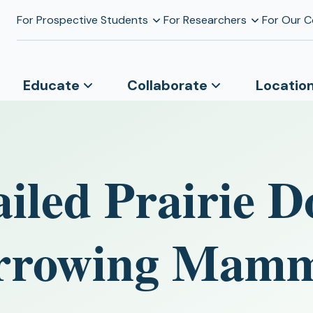
For Prospective Students
For Researchers
For Our 
Educate
Collaborate
Locatio
iled Prairie D
Burrowing Mam