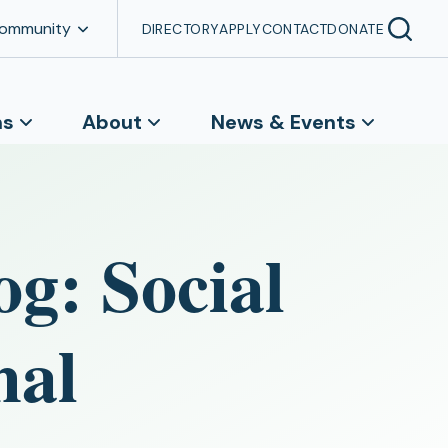
Community
DIRECTORY
APPLY
CONTACT
DONATE
ns
About
News & Events
og: Social
mal