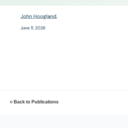
John Hoogland
,
June 11, 2026
Back to Publications