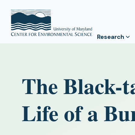
Research
The Black-ta
Life of a 