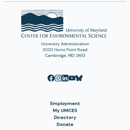
University Administration
2020 Horns Point Road
Cambridge, MD 21613
Employment
My UMCES
Directory
Donate