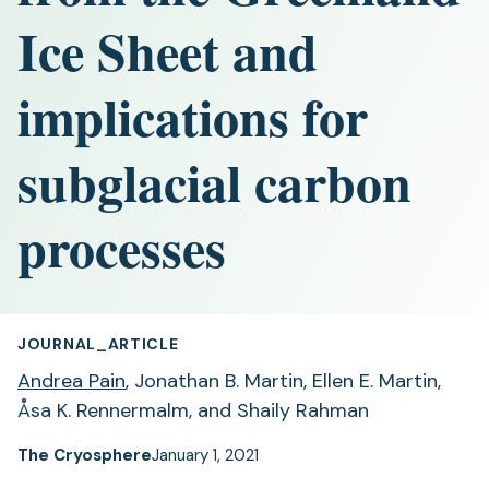
Ice Sheet and
implications for
subglacial carbon
processes
JOURNAL_ARTICLE
Andrea Pain
, Jonathan B. Martin, Ellen E. Martin,
Åsa K. Rennermalm, and Shaily Rahman
The Cryosphere
January 1, 2021