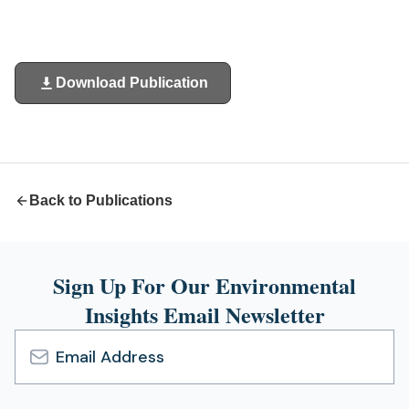
Download Publication
(opens
in
a
new
tab)
Back to Publications
Sign Up For Our Environmental
Insights Email Newsletter
Email
Address