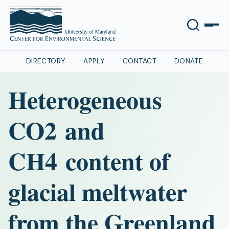
DIRECTORY
APPLY
CONTACT
DONATE
Heterogeneous
CO2 and
CH4 content of
glacial meltwater
from the Greenland