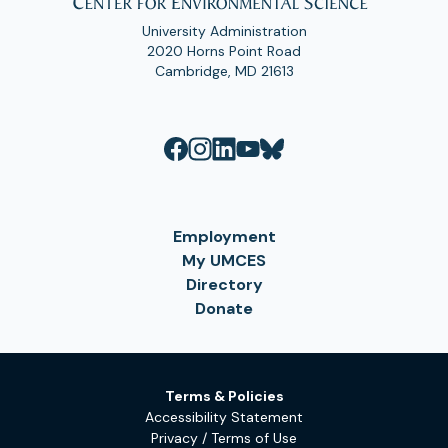
University Administration
2020 Horns Point Road
Cambridge, MD 21613
Employment
My UMCES
Directory
Donate
Terms & Policies
Accessibility Statement
Privacy / Terms of Use