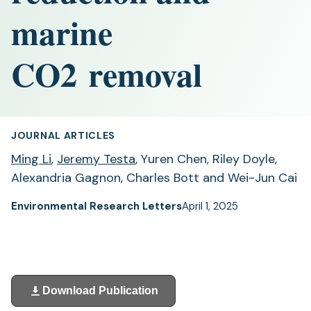
marine
CO2 removal
JOURNAL ARTICLES
Ming Li
,
Jeremy Testa
, Yuren Chen, Riley Doyle,
Alexandria Gagnon, Charles Bott and Wei-Jun Cai
Environmental Research Letters
April 1, 2025
Download Publication
(opens
in