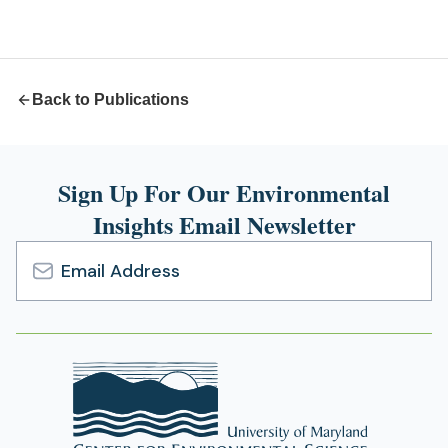
a
new
tab)
Back to Publications
Sign Up For Our Environmental
Insights Email Newsletter
Email
Address