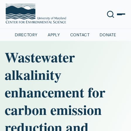
DIRECTORY
APPLY
CONTACT
DONATE
Wastewater
alkalinity
enhancement for
carbon emission
reduction and