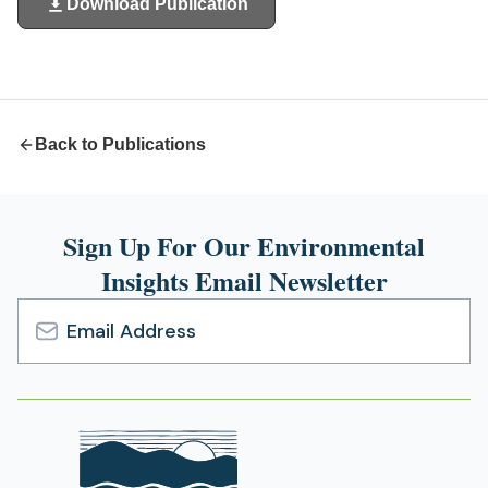
Download Publication
(opens
in
a
new
tab)
Back to Publications
Sign Up For Our Environmental
Insights Email Newsletter
Email
Address