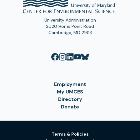
University Administration
2020 Horns Point Road
Cambridge, MD 21613
Employment
My UMCES
Directory
Donate
Terms & Policies