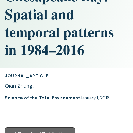
Spatial and
temporal patterns
in 1984–2016
JOURNAL_ARTICLE
Qian Zhang
,
Science of the Total Environment
January 1, 2016