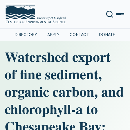
DIRECTORY
APPLY
CONTACT
DONATE
Watershed export
of fine sediment,
organic carbon, and
chlorophyll-a to
Chesapeake Bay: