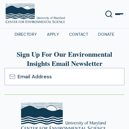
DIRECTORY
APPLY
CONTACT
DONATE
Sign Up For Our Environmental
Insights Email Newsletter
Email
Address