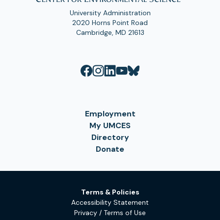
University Administration
2020 Horns Point Road
Cambridge, MD 21613
Employment
My UMCES
Directory
Donate
Terms & Policies
Accessibility Statement
Privacy / Terms of Use