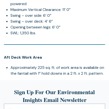
powered
Maximum Vertical Clearance: 11’ 0”
Swing – over side: 6’ 0”
Swing – over deck: 4’ 6”
Opening between legs: 6’ 0”
SWL: 1,350 lbs.
Aft Deck Work Area
Approximately 225 sq. ft. of work area is available on
the fantail with 1” hold downs in a 2 ft. x 2 ft. pattern.
Sign Up For Our Environmental
Insights Email Newsletter