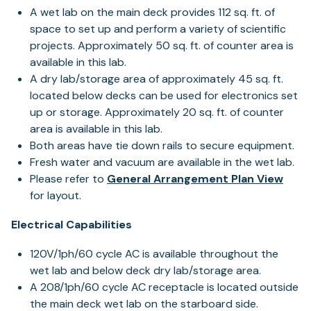
A wet lab on the main deck provides 112 sq. ft. of
space to set up and perform a variety of scientific
projects. Approximately 50 sq. ft. of counter area is
available in this lab.
A dry lab/storage area of approximately 45 sq. ft.
located below decks can be used for electronics set
up or storage. Approximately 20 sq. ft. of counter
area is available in this lab.
Both areas have tie down rails to secure equipment.
Fresh water and vacuum are available in the wet lab.
(ope
Please refer to
General Arrangement Plan View
in
for layout.
a
Electrical Capabilities
new
tab)
120V/1ph/60 cycle AC is available throughout the
wet lab and below deck dry lab/storage area.
A 208/1ph/60 cycle AC receptacle is located outside
the main deck wet lab on the starboard side.