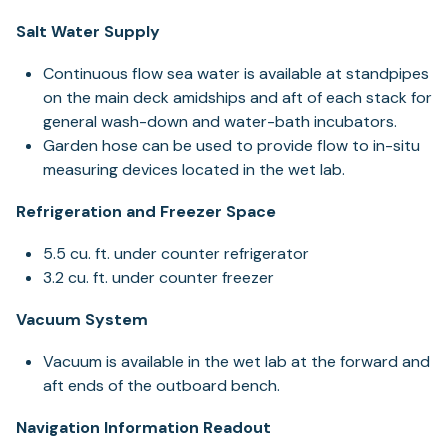
Salt Water Supply
Continuous flow sea water is available at standpipes
on the main deck amidships and aft of each stack for
general wash-down and water-bath incubators.
Garden hose can be used to provide flow to in-situ
measuring devices located in the wet lab.
Refrigeration and Freezer Space
5.5 cu. ft. under counter refrigerator
3.2 cu. ft. under counter freezer
Vacuum System
Vacuum is available in the wet lab at the forward and
aft ends of the outboard bench.
Navigation Information Readout