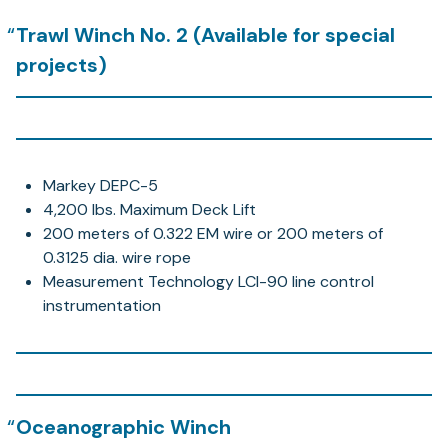
Trawl Winch No. 2 (Available for special
projects)
Markey DEPC-5
4,200 lbs. Maximum Deck Lift
200 meters of 0.322 EM wire or 200 meters of
0.3125 dia. wire rope
Measurement Technology LCI-90 line control
instrumentation
Oceanographic Winch