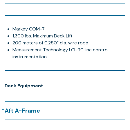
Markey COM-7
1,300 lbs. Maximum Deck Lift
200 meters of 0.250” dia. wire rope
Measurement Technology LCI-90 line control
instrumentation
Deck Equipment
Aft A-Frame