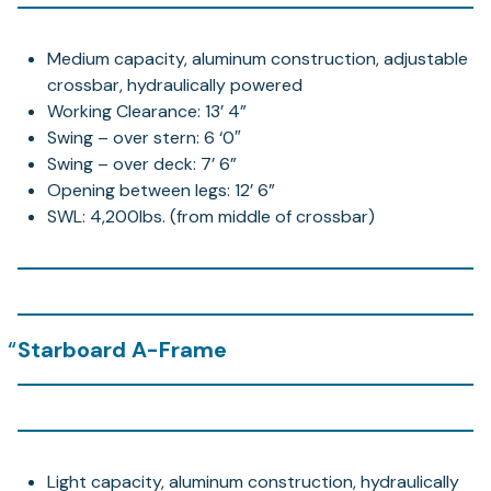
Medium capacity, aluminum construction, adjustable
crossbar, hydraulically powered
Working Clearance: 13’ 4”
Swing – over stern: 6 ‘0″
Swing – over deck: 7’ 6”
Opening between legs: 12’ 6”
SWL: 4,200lbs. (from middle of crossbar)
Starboard A-Frame
Light capacity, aluminum construction, hydraulically