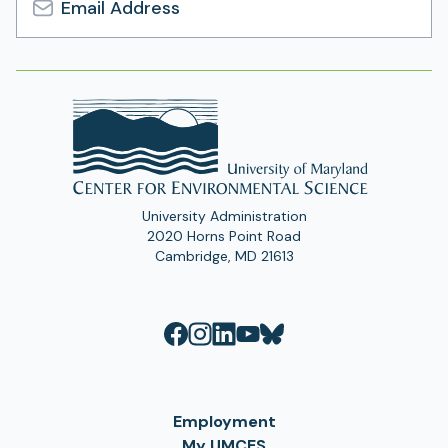
Email
Address
University Administration
2020 Horns Point Road
Cambridge, MD 21613
Employment
My UMCES