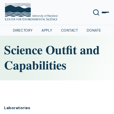
DIRECTORY
APPLY
CONTACT
DONATE
Science Outfit and
Capabilities
Laboratories