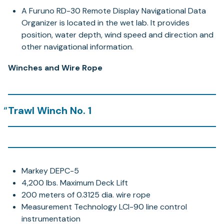
A Furuno RD-30 Remote Display Navigational Data
Organizer is located in the wet lab. It provides
position, water depth, wind speed and direction and
other navigational information.
Winches and Wire Rope
Trawl Winch No. 1
Markey DEPC-5
4,200 lbs. Maximum Deck Lift
200 meters of 0.3125 dia. wire rope
Measurement Technology LCI-90 line control
instrumentation