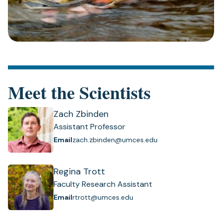
Meet the Scientists
Zach Zbinden
Assistant Professor
Email
zach.zbinden@umces.edu
Regina Trott
Faculty Research Assistant
Email
rtrott@umces.edu