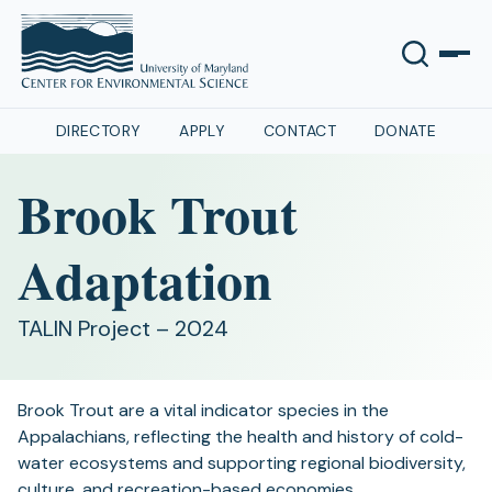
DIRECTORY
APPLY
CONTACT
DONATE
Brook Trout
Adaptation
TALIN Project – 2024
Brook Trout are a vital indicator species in the
Appalachians, reflecting the health and history of cold-
water ecosystems and supporting regional biodiversity,
culture, and recreation-based economies.