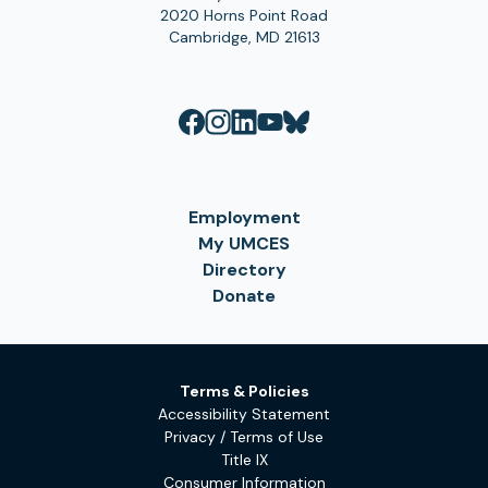
2020 Horns Point Road
Cambridge, MD 21613
Employment
My UMCES
Directory
Donate
Terms & Policies
Accessibility Statement
Privacy / Terms of Use
Title IX
Consumer Information