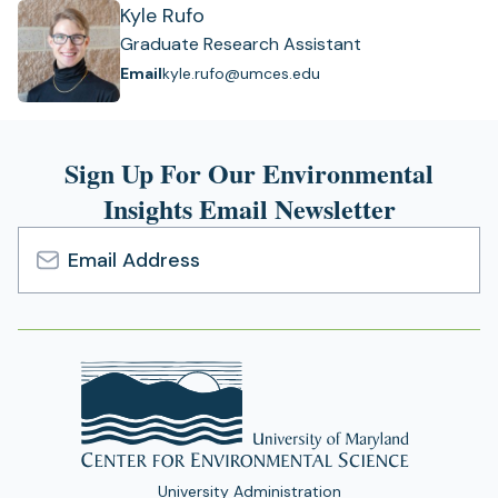
Kyle Rufo
Graduate Research Assistant
Email
kyle.rufo@umces.edu
Sign Up For Our Environmental
Insights Email Newsletter
Email
Address
University Administration