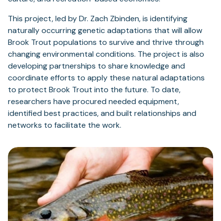
This project, led by Dr. Zach Zbinden, is identifying
naturally occurring genetic adaptations that will allow
Brook Trout populations to survive and thrive through
changing environmental conditions. The project is also
developing partnerships to share knowledge and
coordinate efforts to apply these natural adaptations
to protect Brook Trout into the future. To date,
researchers have procured needed equipment,
identified best practices, and built relationships and
networks to facilitate the work.