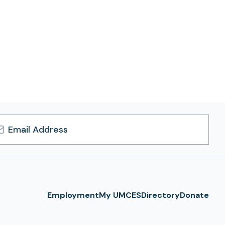
l
ress
Employment
My UMCES
Directory
Donate