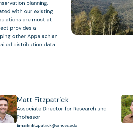
nservation planning,
ated with our existing
pulations are most at
ject provides a
ping other Appalachian
ailed distribution data
Matt Fitzpatrick
Associate Director for Research and
Professor
Email
mfitzpatrick@umces.edu