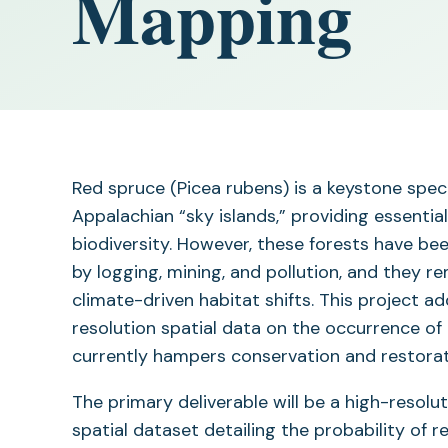
Mapping
Red spruce (Picea rubens) is a keystone spec
Appalachian “sky islands,” providing essentia
biodiversity. However, these forests have be
by logging, mining, and pollution, and they r
climate-driven habitat shifts. This project ad
resolution spatial data on the occurrence of
currently hampers conservation and restorati
The primary deliverable will be a high-resolut
spatial dataset detailing the probability of 