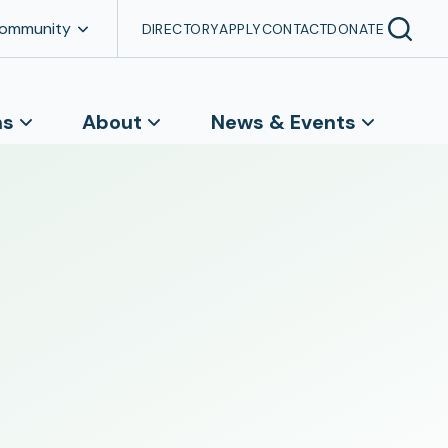
Community
DIRECTORY
APPLY
CONTACT
DONATE
ns
About
News & Events