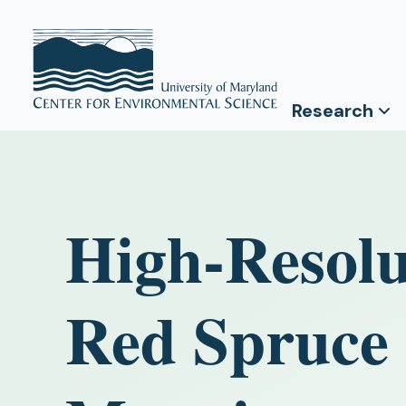
Research
High-Resolu
Red Spruce