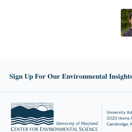
Sign Up For Our Environmental Insights
University Ad
2020 Horns 
Cambridge, 