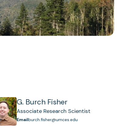
G. Burch Fisher
Associate Research Scientist
Email
burch.fisher@umces.edu