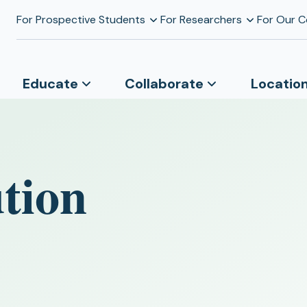
For Prospective Students
For Researchers
For Our 
Educate
Collaborate
Locatio
tion