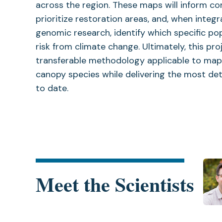
across the region. These maps will inform co
prioritize restoration areas, and, when integr
genomic research, identify which specific po
risk from climate change. Ultimately, this pro
transferable methodology applicable to map
canopy species while delivering the most det
to date.
Meet the Scientists