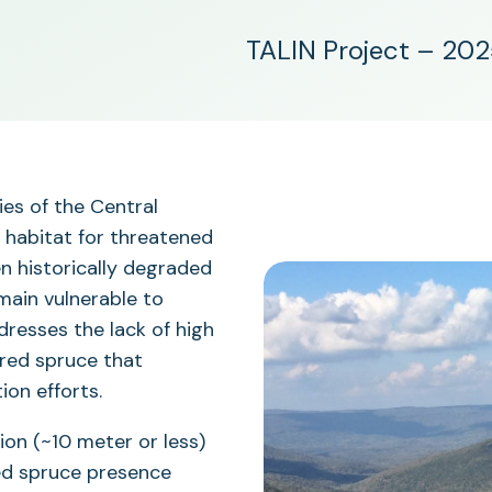
TALIN Project – 20
ies of the Central
l habitat for threatened
en historically degraded
emain vulnerable to
dresses the lack of high
 red spruce that
on efforts.
ion (~10 meter or less)
red spruce presence