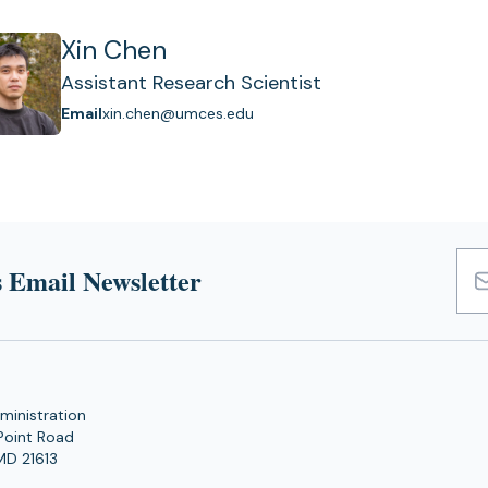
Xin Chen
Assistant Research Scientist
Email
xin.chen@umces.edu
 Email Newsletter
Emai
Add
ministration
Point Road
MD 21613