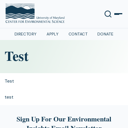
DIRECTORY
APPLY
CONTACT
DONATE
Test
Test
test
Sign Up For Our Environmental
Insights Email Newsletter