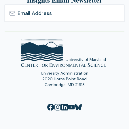
Email
Address
University Administration
2020 Horns Point Road
Cambridge, MD 21613