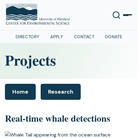
DIRECTORY
APPLY
CONTACT
DONATE
Projects
Home
Research
(opens
in
a
Real-time whale detections
new
tab)