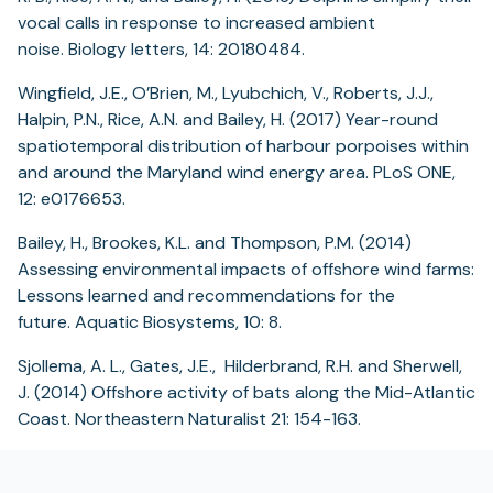
vocal calls in response to increased ambient
noise. Biology letters, 14: 20180484.
Wingfield, J.E., O’Brien, M., Lyubchich, V., Roberts, J.J.,
Halpin, P.N., Rice, A.N. and Bailey, H. (2017) Year-round
spatiotemporal distribution of harbour porpoises within
and around the Maryland wind energy area. PLoS ONE,
12: e0176653.
Bailey, H., Brookes, K.L. and Thompson, P.M. (2014)
Assessing environmental impacts of offshore wind farms:
Lessons learned and recommendations for the
future. Aquatic Biosystems, 10: 8.
Sjollema, A. L., Gates, J.E., Hilderbrand, R.H. and Sherwell,
J. (2014) Offshore activity of bats along the Mid-Atlantic
Coast. Northeastern Naturalist 21: 154-163.