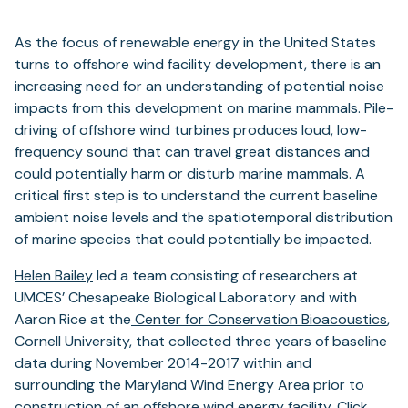
As the focus of renewable energy in the United States
turns to offshore wind facility development, there is an
increasing need for an understanding of potential noise
impacts from this development on marine mammals. Pile-
driving of offshore wind turbines produces loud, low-
frequency sound that can travel great distances and
could potentially harm or disturb marine mammals. A
critical first step is to understand the current baseline
ambient noise levels and the spatiotemporal distribution
of marine species that could potentially be impacted.
Helen Bailey
led a team consisting of researchers at
UMCES’ Chesapeake Biological Laboratory and with
Aaron Rice at the
Center for Conservation Bioacoustics
,
Cornell University, that collected three years of baseline
data during November 2014-2017 within and
surrounding the Maryland Wind Energy Area prior to
construction of an offshore wind energy facility. Click