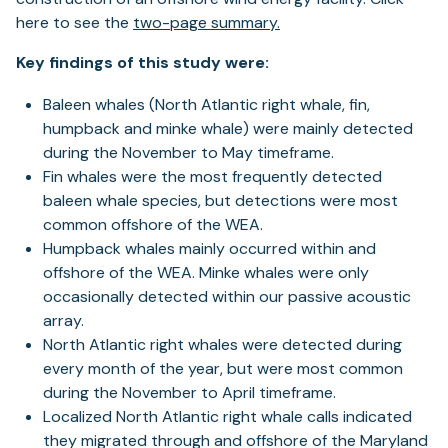
here to see the
two-page summary.
Key findings of this study were:
Baleen whales (North Atlantic right whale, fin,
humpback and minke whale) were mainly detected
during the November to May timeframe.
Fin whales were the most frequently detected
baleen whale species, but detections were most
common offshore of the WEA.
Humpback whales mainly occurred within and
offshore of the WEA. Minke whales were only
occasionally detected within our passive acoustic
array.
North Atlantic right whales were detected during
every month of the year, but were most common
during the November to April timeframe.
Localized North Atlantic right whale calls indicated
they migrated through and offshore of the Maryland