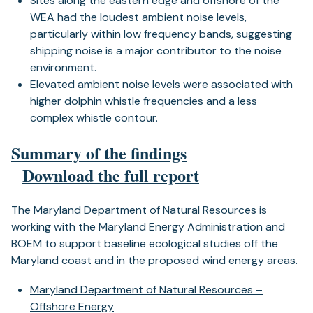
Sites along the eastern edge and offshore of the
WEA had the loudest ambient noise levels,
particularly within low frequency bands, suggesting
shipping noise is a major contributor to the noise
environment.
Elevated ambient noise levels were associated with
higher dolphin whistle frequencies and a less
complex whistle contour.
Summary of the findings
Download the full report
The Maryland Department of Natural Resources is
working with the Maryland Energy Administration and
BOEM to support baseline ecological studies off the
Maryland coast and in the proposed wind energy areas.
Maryland Department of Natural Resources –
Offshore Energy