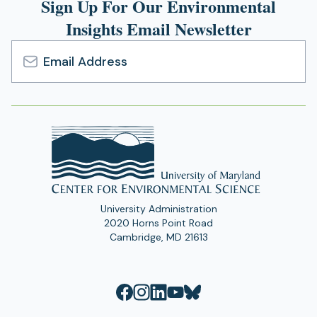
Sign Up For Our Environmental
Insights Email Newsletter
Email
Address
University Administration
2020 Horns Point Road
Cambridge, MD 21613