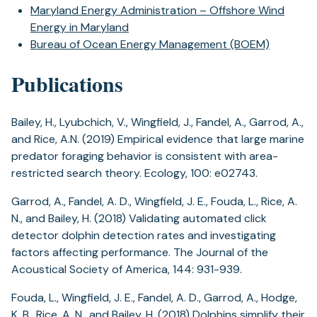
Maryland Energy Administration – Offshore Wind
Energy in Maryland
Bureau of Ocean Energy Management (BOEM)
Publications
Bailey, H., Lyubchich, V., Wingfield, J., Fandel, A., Garrod, A.,
and Rice, A.N. (2019) Empirical evidence that large marine
predator foraging behavior is consistent with area-
restricted search theory. Ecology, 100: e02743.
Garrod, A., Fandel, A. D., Wingfield, J. E., Fouda, L., Rice, A.
N., and Bailey, H. (2018) Validating automated click
detector dolphin detection rates and investigating
factors affecting performance. The Journal of the
Acoustical Society of America, 144: 931-939.
Fouda, L., Wingfield, J. E., Fandel, A. D., Garrod, A., Hodge,
K. B., Rice, A. N., and Bailey, H. (2018) Dolphins simplify their