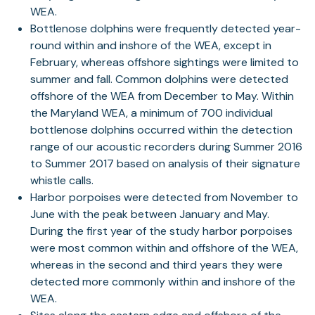
WEA.
Bottlenose dolphins were frequently detected year-
round within and inshore of the WEA, except in
February, whereas offshore sightings were limited to
summer and fall. Common dolphins were detected
offshore of the WEA from December to May. Within
the Maryland WEA, a minimum of 700 individual
bottlenose dolphins occurred within the detection
range of our acoustic recorders during Summer 2016
to Summer 2017 based on analysis of their signature
whistle calls.
Harbor porpoises were detected from November to
June with the peak between January and May.
During the first year of the study harbor porpoises
were most common within and offshore of the WEA,
whereas in the second and third years they were
detected more commonly within and inshore of the
WEA.