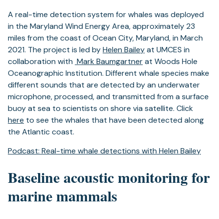
A real-time detection system for whales was deployed
in the Maryland Wind Energy Area, approximately 23
miles from the coast of Ocean City, Maryland, in March
2021. The project is led by
Helen Bailey
at UMCES in
collaboration with
Mark Baumgartner
at Woods Hole
Oceanographic Institution. Different whale species make
different sounds that are detected by an underwater
microphone, processed, and transmitted from a surface
buoy at sea to scientists on shore via satellite. Click
here
to see the whales that have been detected along
the Atlantic coast.
(ope
Podcast: Real-time whale detections with Helen Bailey
in
a
Baseline acoustic monitoring for
new
marine mammals
tab)