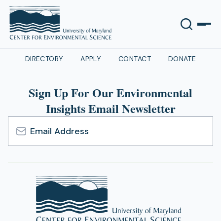
DIRECTORY
APPLY
CONTACT
DONATE
Sign Up For Our Environmental
Insights Email Newsletter
Email
Address