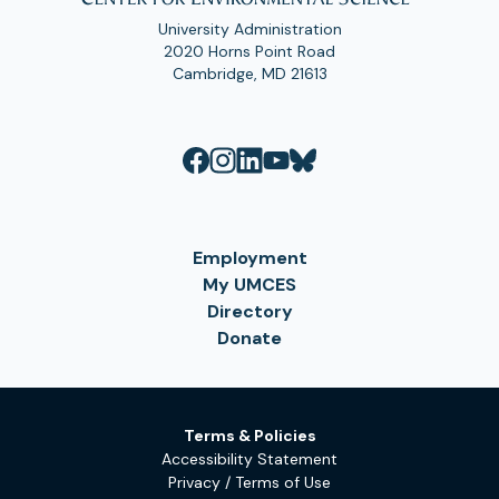
University Administration
2020 Horns Point Road
Cambridge, MD 21613
Employment
My UMCES
Directory
Donate
Terms & Policies
Accessibility Statement
Privacy / Terms of Use