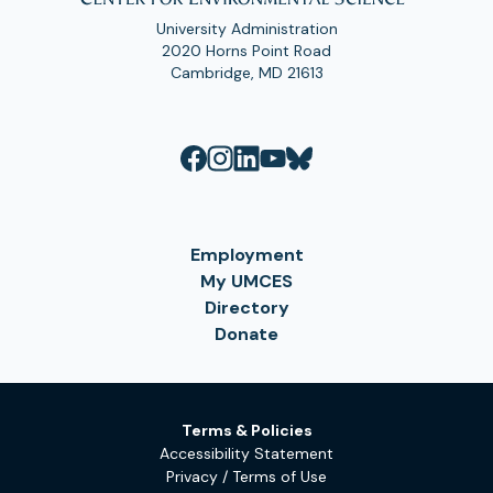
University Administration
2020 Horns Point Road
Cambridge, MD 21613
Employment
My UMCES
Directory
Donate
Terms & Policies
Accessibility Statement
Privacy / Terms of Use