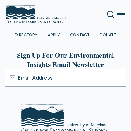
DIRECTORY
APPLY
CONTACT
DONATE
Sign Up For Our Environmental
Insights Email Newsletter
Email
Address