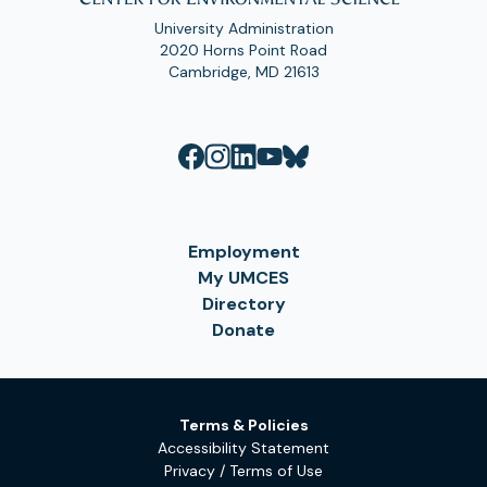
University Administration
2020 Horns Point Road
Cambridge, MD 21613
Employment
My UMCES
Directory
Donate
Terms & Policies
Accessibility Statement
Privacy / Terms of Use