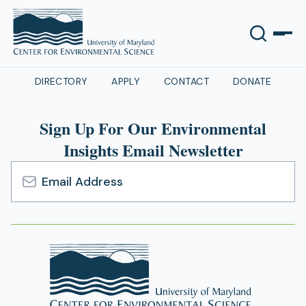
DIRECTORY
APPLY
CONTACT
DONATE
Sign Up For Our Environmental
Insights Email Newsletter
Email
Address