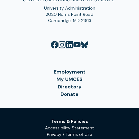
University Administration
2020 Horns Point Road
Cambridge, MD 21613
Employment
My UMCES
Directory
Donate
Terms & Policies
Accessibility Statement
Privacy / Terms of Use