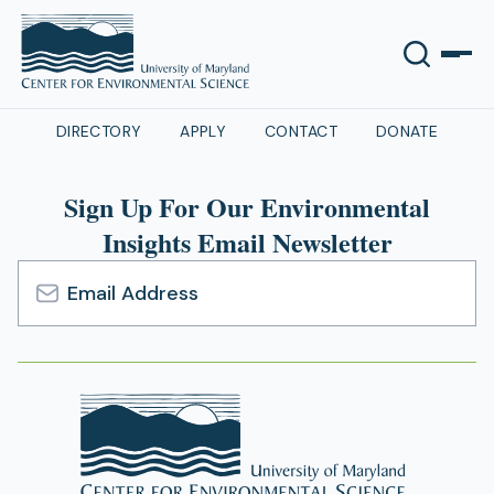
DIRECTORY
APPLY
CONTACT
DONATE
Sign Up For Our Environmental
Insights Email Newsletter
Email
Address