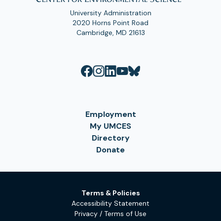
University Administration
2020 Horns Point Road
Cambridge, MD 21613
Employment
My UMCES
Directory
Donate
Terms & Policies
Accessibility Statement
Privacy / Terms of Use