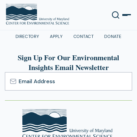
DIRECTORY
APPLY
CONTACT
DONATE
Sign Up For Our Environmental
Insights Email Newsletter
Email
Address