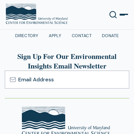
DIRECTORY
APPLY
CONTACT
DONATE
Sign Up For Our Environmental
Insights Email Newsletter
Email
Address