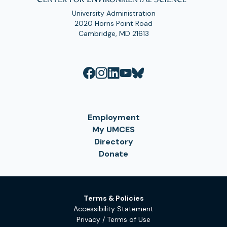
University Administration
2020 Horns Point Road
Cambridge, MD 21613
Employment
My UMCES
Directory
Donate
Terms & Policies
Accessibility Statement
Privacy / Terms of Use