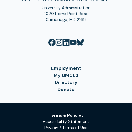
University Administration
2020 Horns Point Road
Cambridge, MD 21613
Employment
My UMCES
Directory
Donate
Terms & Policies
Accessibility Statement
Privacy / Terms of Use