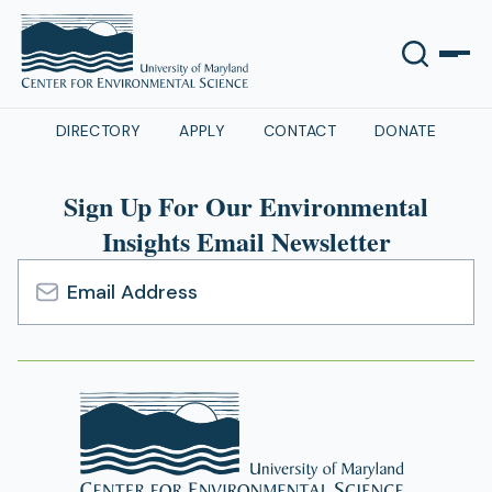
DIRECTORY
APPLY
CONTACT
DONATE
Sign Up For Our Environmental
Insights Email Newsletter
Email
Address