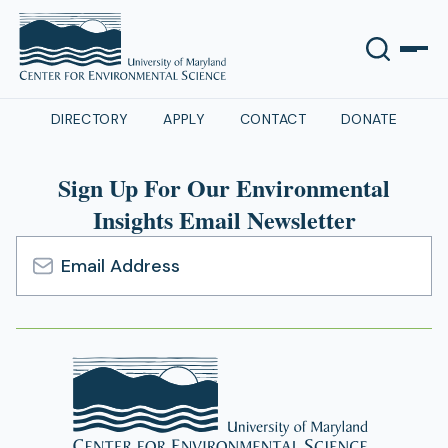
DIRECTORY
APPLY
CONTACT
DONATE
Sign Up For Our Environmental
Insights Email Newsletter
Email
Address