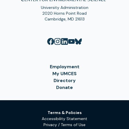
University Administration
2020 Horns Point Road
Cambridge, MD 21613
Employment
My UMCES
Directory
Donate
Terms & Policies
Accessibility Statement
Privacy / Terms of Use