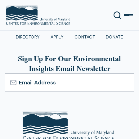
DIRECTORY
APPLY
CONTACT
DONATE
Sign Up For Our Environmental
Insights Email Newsletter
Email
Address