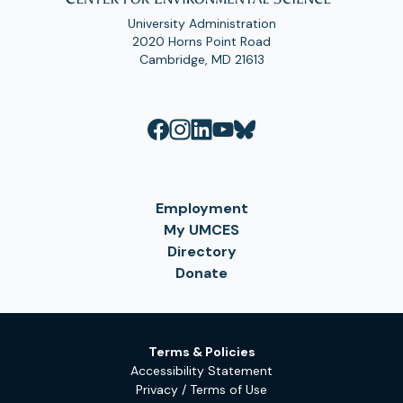
University Administration
2020 Horns Point Road
Cambridge, MD 21613
Employment
My UMCES
Directory
Donate
Terms & Policies
Accessibility Statement
Privacy / Terms of Use