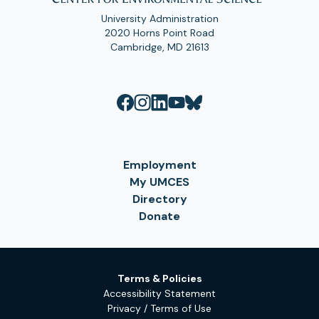
University Administration
2020 Horns Point Road
Cambridge, MD 21613
Employment
My UMCES
Directory
Donate
Terms & Policies
Accessibility Statement
Privacy / Terms of Use