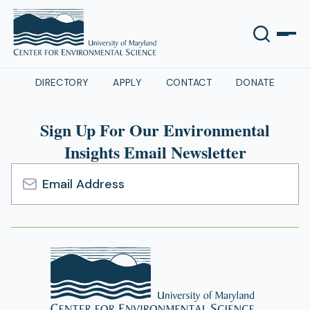
DIRECTORY
APPLY
CONTACT
DONATE
Sign Up For Our Environmental
Insights Email Newsletter
Email
Address