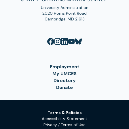
University Administration
2020 Horns Point Road
Cambridge, MD 21613
Employment
My UMCES
Directory
Donate
Terms & Policies
Accessibility Statement
Privacy / Terms of Use