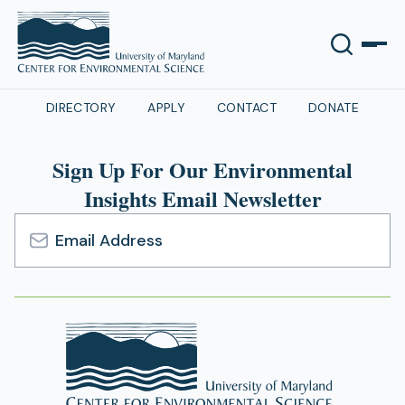
DIRECTORY
APPLY
CONTACT
DONATE
Sign Up For Our Environmental
Insights Email Newsletter
Email
Address