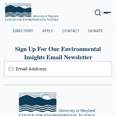
DIRECTORY
APPLY
CONTACT
DONATE
Sign Up For Our Environmental
Insights Email Newsletter
Email
Address