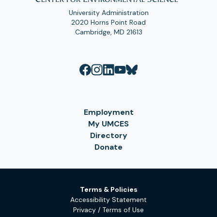
University Administration
2020 Horns Point Road
Cambridge, MD 21613
Employment
My UMCES
Directory
Donate
Terms & Policies
Accessibility Statement
Privacy / Terms of Use