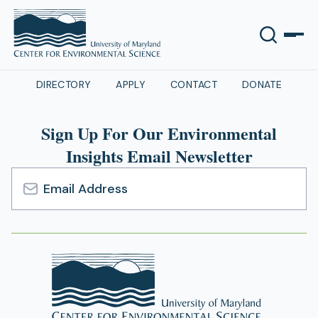
DIRECTORY
APPLY
CONTACT
DONATE
Sign Up For Our Environmental
Insights Email Newsletter
Email
Address