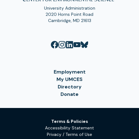
University Administration
2020 Horns Point Road
Cambridge, MD 21613
Employment
My UMCES
Directory
Donate
Terms & Policies
Accessibility Statement
Privacy / Terms of Use