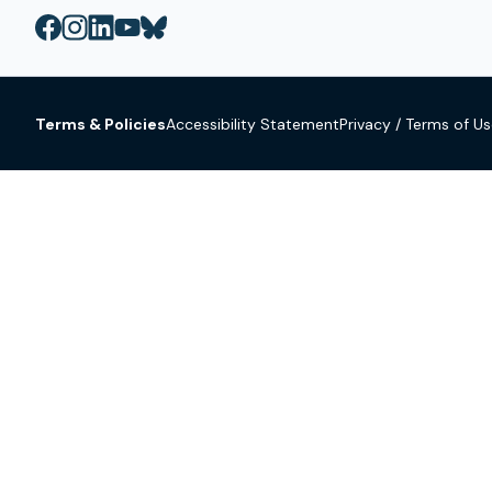
Terms & Policies
Accessibility Statement
Privacy / Terms of U