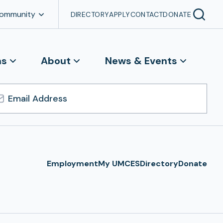
Community
DIRECTORY
APPLY
CONTACT
DONATE
ns
About
News & Events
l
ress
Employment
My UMCES
Directory
Donate