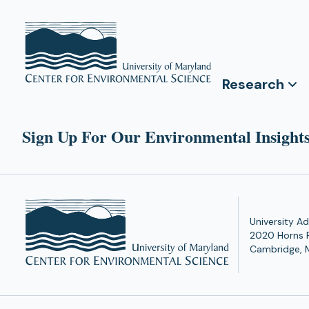
Research
Sign Up For Our Environmental Insights
University Ad
2020 Horns 
Cambridge, 