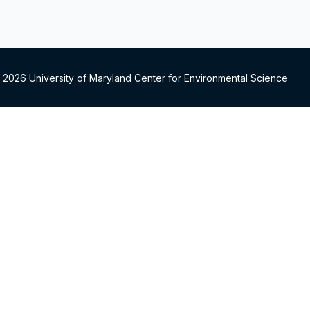
 2026 University of Maryland Center for Environmental Science