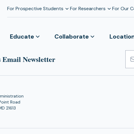
For Prospective Students
For Researchers
For Our 
Educate
Collaborate
Locatio
 Email Newsletter
Emai
Add
ministration
Point Road
MD 21613