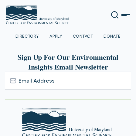
DIRECTORY
APPLY
CONTACT
DONATE
Sign Up For Our Environmental
Insights Email Newsletter
Email
Address