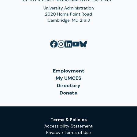
University Administration
2020 Horns Point Road
Cambridge, MD 21613
Employment
My UMCES
Directory
Donate
Terms & Policies
Accessibility Statement
Privacy / Terms of Use