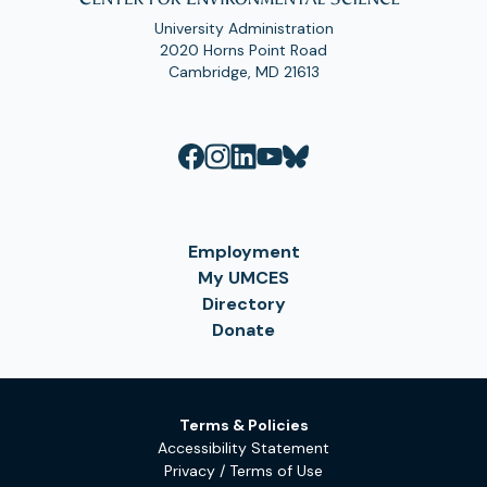
University Administration
2020 Horns Point Road
Cambridge, MD 21613
Employment
My UMCES
Directory
Donate
Terms & Policies
Accessibility Statement
Privacy / Terms of Use