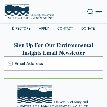
DIRECTORY
APPLY
CONTACT
DONATE
Sign Up For Our Environmental
Insights Email Newsletter
Email
Address