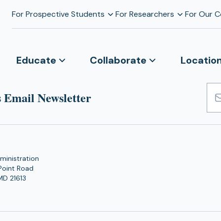
For Prospective Students
For Researchers
For Our 
Educate
Collaborate
Locatio
 Email Newsletter
Emai
Add
ministration
Point Road
MD 21613