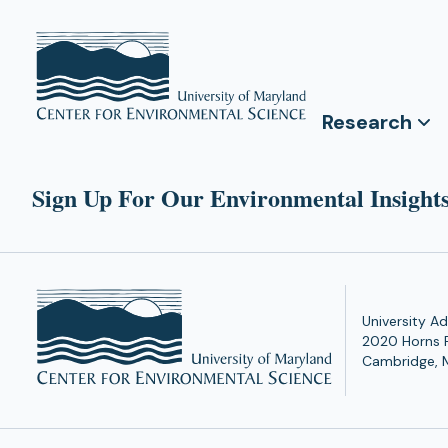
Research
Sign Up For Our Environmental Insights
University Ad
2020 Horns 
Cambridge, 