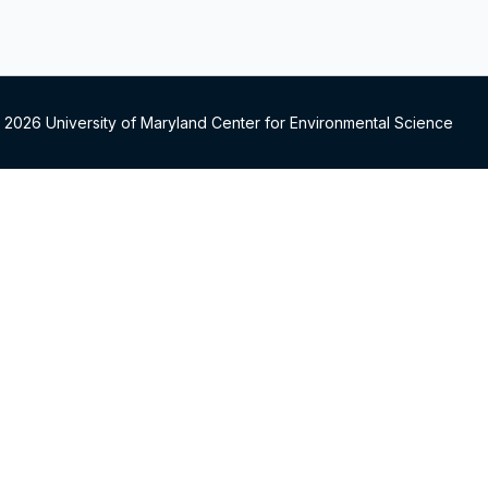
 2026 University of Maryland Center for Environmental Science