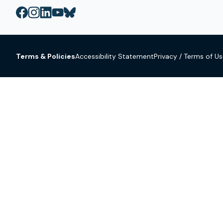
Terms & Policies
Accessibility Statement
Privacy / Terms of U