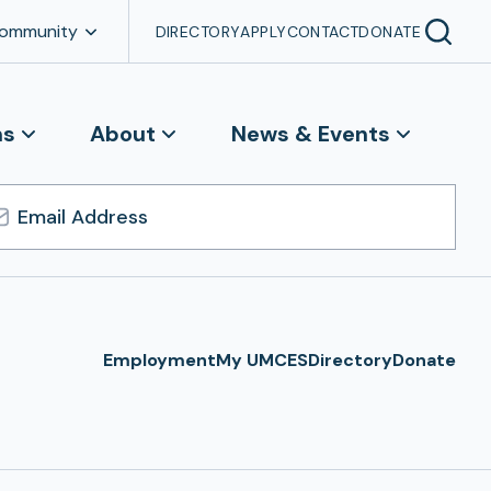
Community
DIRECTORY
APPLY
CONTACT
DONATE
ns
About
News & Events
l
ress
Employment
My UMCES
Directory
Donate