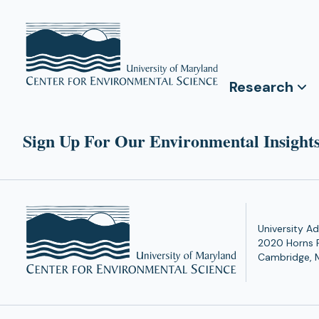
Research
Sign Up For Our Environmental Insights
University Ad
2020 Horns 
Cambridge, 