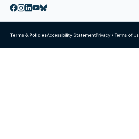
Terms & Policies
Accessibility Statement
Privacy / Terms of U