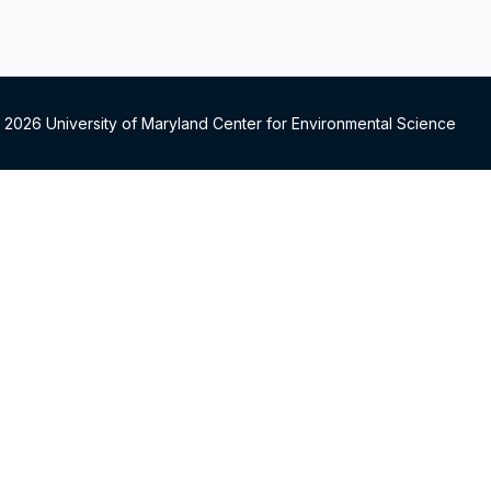
 2026 University of Maryland Center for Environmental Science