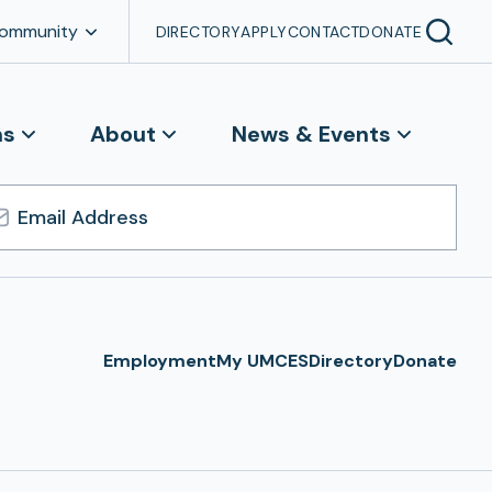
Community
DIRECTORY
APPLY
CONTACT
DONATE
ns
About
News & Events
l
ress
Employment
My UMCES
Directory
Donate