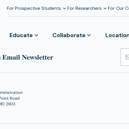
For Prospective Students
For Researchers
For Our 
Educate
Collaborate
Locatio
 Email Newsletter
Emai
Add
ministration
Point Road
MD 21613