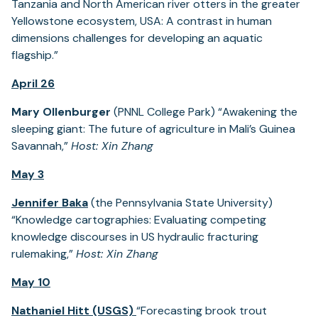
Tanzania and North American river otters in the greater
Yellowstone ecosystem, USA: A contrast in human
dimensions challenges for developing an aquatic
flagship.”
April 26
Mary Ollenburger
(PNNL College Park) “Awakening the
sleeping giant: The future of agriculture in Mali’s Guinea
Savannah,”
Host: Xin Zhang
May 3
Jennifer Baka
(the Pennsylvania State University)
“Knowledge cartographies: Evaluating competing
knowledge discourses in US hydraulic fracturing
rulemaking,”
Host: Xin Zhang
May 10
Nathaniel Hitt (USGS)
“Forecasting brook trout