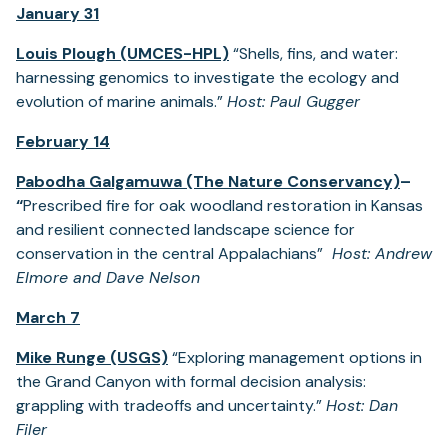
January 31
Louis Plough (UMCES-HPL)
“Shells, fins, and water:
harnessing genomics to investigate the ecology and
evolution of marine animals.”
Host: Paul Gugger
February 14
Pabodha Galgamuwa (The Nature Conservancy)
–
“
Prescribed fire for oak woodland restoration in Kansas
and resilient connected landscape science for
conservation in the central Appalachians”
Host: Andrew
Elmore and Dave Nelson
March 7
Mike Runge (USGS)
“Exploring management options in
the Grand Canyon with formal decision analysis:
grappling with tradeoffs and uncertainty.”
Host: Dan
Filer