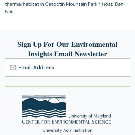
thermal habitat in Catoctin Mountain Park,”
Host: Dan
Filer
Sign Up For Our Environmental
Insights Email Newsletter
Email
Address
University Administration