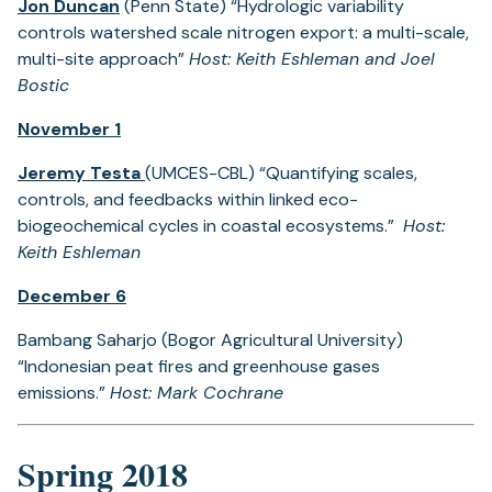
Jon Duncan
(Penn State) “Hydrologic variability
controls watershed scale nitrogen export: a multi-scale,
multi-site approach”
Host: Keith Eshleman and Joel
Bostic
November 1
Jeremy Testa
(UMCES-CBL) “Quantifying scales,
controls, and feedbacks within linked eco-
biogeochemical cycles in coastal ecosystems.”
Host:
Keith Eshleman
December 6
Bambang Saharjo (Bogor Agricultural University)
“Indonesian peat fires and greenhouse gases
emissions.”
Host: Mark Cochrane
Spring 2018