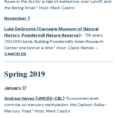
fluxes in the Arctic: a tale of melted ice, river runoff, and
the Bering Strait.”
Host: Mark Castro
November 7
Luke DeGroote (Carnegie Museum of Natural
History, Powdermill Nature Reserve)
– “58 years,
750,000 birds: Building Powdermill’s Avian Research
Center one bird at a time.”
Host: Claire Nemes –
CANCELED
Spring 2019
January 17
Andrew Heyes (UMCES-CBL)
“Ecosystem level
controls on mercury methylation: the Carbon-Sulfur-
Mercury Triad.”
Host: Mark Castro