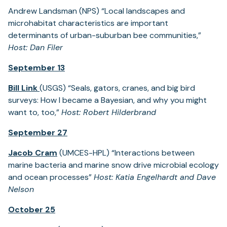
Andrew Landsman (NPS) “Local landscapes and
microhabitat characteristics are important
determinants of urban-suburban bee communities,”
Host: Dan Filer
September 13
Bill Link
(USGS) “Seals, gators, cranes, and big bird
surveys: How I became a Bayesian, and why you might
want to, too,”
Host: Robert Hilderbrand
September 27
Jacob Cram
(UMCES-HPL) “Interactions between
marine bacteria and marine snow drive microbial ecology
and ocean processes”
Host: Katia Engelhardt and Dave
Nelson
October 25