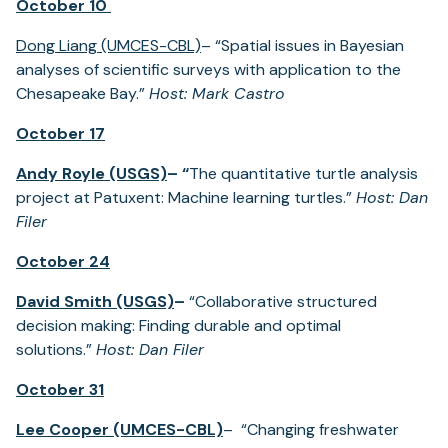
October 10
Dong Liang (UMCES-CBL)
– “Spatial issues in Bayesian
analyses of scientific surveys with application to the
Chesapeake Bay.”
Host: Mark Castro
October 17
Andy Royle (USGS)
– “
The quantitative turtle analysis
project at Patuxent: Machine learning turtles.”
Host: Dan
Filer
October 24
David Smith (USGS)
–
“Collaborative structured
decision making: Finding durable and optimal
solutions.”
Host: Dan Filer
October 31
Lee Cooper (UMCES-CBL)
– “Changing freshwater