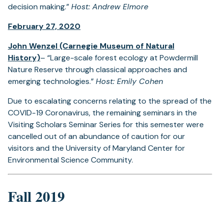
decision making.”
Host: Andrew Elmore
February 27, 2020
John Wenzel (Carnegie Museum of Natural
History)
– “Large-scale forest ecology at Powdermill
Nature Reserve through classical approaches and
emerging technologies.”
Host: Emily Cohen
Due to escalating concerns relating to the spread of the
COVID-19 Coronavirus, the remaining seminars in the
Visiting Scholars Seminar Series for this semester were
cancelled out of an abundance of caution for our
visitors and the University of Maryland Center for
Environmental Science Community.
Fall 2019