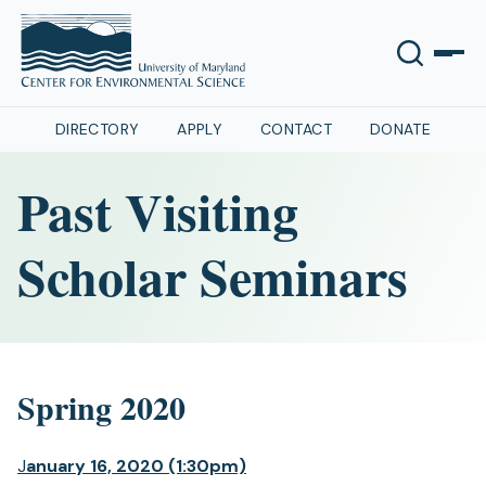
DIRECTORY
APPLY
CONTACT
DONATE
Past Visiting
Scholar Seminars
Spring 2020
J
anuary 16, 2020 (1:30pm)