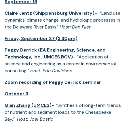
September 19
Claire Jantz (Shippensburg University)
– “Land use
dynamics, climate change, and hydrologic processes in
the Delaware River Basin.”
Host: Dan Filer
Friday, September 27 (3:30pm)
Peggy Derrick (EA Engineering, Science, and
Technology, Inc.; UMCES BOV)
– “Application of
science and engineering as a career in environmental
consulting.”
Host: Eric Davidson
Zoom recording of Peggy Derrick seminar
October 3
Qian Zhang (UMCES)
– “Synthesis of long-term trends
of nutrient and sediment loads to the Chesapeake
Bay.”
Host: Joel Bostic