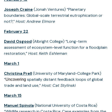
Joseph Craine
(Jonah Ventures) “Planetary
boundaries: Global-scale terrestrial eutrophication or
not?,”
Host: Andrew Elmore
February 22
David Osgood
(Albright College) “Long-term
assessment of ecosystem-level function for a floodplain
restoration,”
Host: Keith Eshleman
March 1
Christina Prell
(University of Maryland-College Park)
“
spatially distant feedback loops of global
Uncovering
trade and land use,”
Host: Cat Stylinski
March 15
Manuel Spinola
(National University of Costa Rica)
“Wildlife research in Costa Rica: Case examples from the