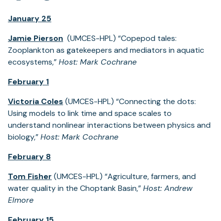
January 25
Jamie Pierson
(UMCES-HPL) “Copepod tales:
Zooplankton as gatekeepers and mediators in aquatic
ecosystems,”
Host: Mark Cochrane
February 1
Victoria Coles
(UMCES-HPL) “Connecting the dots:
Using models to link time and space scales to
understand nonlinear interactions between physics and
biology,”
Host: Mark Cochrane
February 8
Tom Fisher
(UMCES-HPL) “Agriculture, farmers, and
water quality in the Choptank Basin,”
Host: Andrew
Elmore
February 15