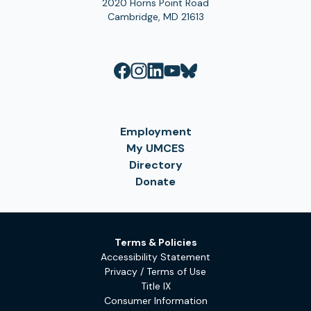
2020 Horns Point Road
Cambridge, MD 21613
Employment
My UMCES
Directory
Donate
Terms & Policies
Accessibility Statement
Privacy / Terms of Use
Title IX
Consumer Information