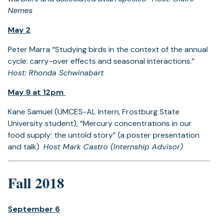
Nemes
May 2
Peter Marra “Studying birds in the context of the annual
cycle: carry-over effects and seasonal interactions.”
Host: Rhonda Schwinabart
May 9 at 12pm
Kane Samuel (UMCES-AL Intern, Frostburg State
University student), “Mercury concentrations in our
food supply: the untold story” (a poster presentation
and talk)
Host Mark Castro (Internship Advisor)
Fall 2018
September 6