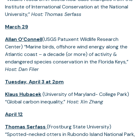
Institute of International Conservation at the National
University,”
Host:
Thomas Serfass
March 29
Allan O’Connell
(USGS Patuxent Wildlife Research
Center) “Marine birds, offshore wind energy along the
Atlantic coast – a decade (or more) of activity &
endangered species conservation in the Florida Keys,”
Host: Dan Filer
Tuesday, April 3 at 2pm
Klaus Hubacek
(University of Maryland- College Park)
“Global carbon inequality,”
Host: Xin Zhang
April 12
Thomas Serfass
(Frostburg State University)
“Spotted-necked otters in Rubondo Island National Park,