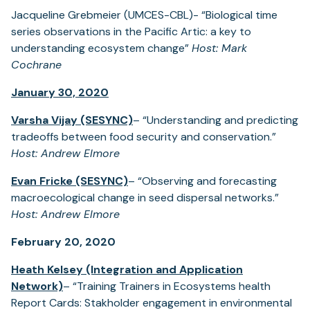
Jacqueline Grebmeier (UMCES-CBL)- “Biological time
series observations in the Pacific Artic: a key to
understanding ecosystem change”
Host: Mark
Cochrane
January 30, 2020
Varsha Vijay (SESYNC)
– “Understanding and predicting
tradeoffs between food security and conservation.”
Host: Andrew Elmore
Evan Fricke (SESYNC)
– “Observing and forecasting
macroecological change in seed dispersal networks.”
Host: Andrew Elmore
February 20, 2020
Heath Kelsey (Integration and Application
Network)
– “Training Trainers in Ecosystems health
Report Cards: Stakholder engagement in environmental