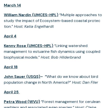
March 14
William Nardin (UMCES-HPL)
“Multiple approaches to
study the impact of Ecosystem-based coastal protec
tion.”
Host: Katia Engelhardt
April 4
Kenny Rose (UMCES-HPL)
“Linking watershed
management to estuarine fish dynamics using coupled
biophysical models.”
Host: Bob Hilderbrand
April 18
John Sauer (USGS)
– “
What do we know about bird
population change in North America?”
Host: Dan Filer
April 25
Petra Wood (WVU)
“Forest management for cerulean
warblers and associated avian species.”
Host: Claire