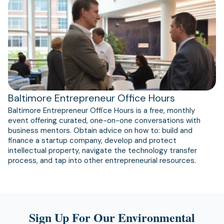
(opens
in
a
new
tab)
Baltimore Entrepreneur Office Hours
Baltimore Entrepreneur Office Hours is a free, monthly
event offering curated, one-on-one conversations with
business mentors. Obtain advice on how to: build and
finance a startup company, develop and protect
intellectual property, navigate the technology transfer
process, and tap into other entrepreneurial resources.
Sign Up For Our Environmental