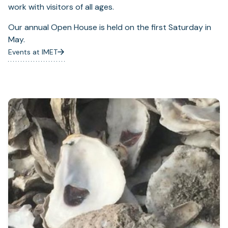
work with visitors of all ages.
Our annual Open House is held on the first Saturday in
May.
Events at IMET
(opens
in
a
new
tab)