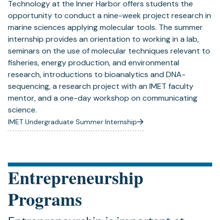
Technology at the Inner Harbor offers students the
opportunity to conduct a nine-week project research in
marine sciences applying molecular tools. The summer
internship provides an orientation to working in a lab,
seminars on the use of molecular techniques relevant to
fisheries, energy production, and environmental
research, introductions to bioanalytics and DNA-
sequencing, a research project with an IMET faculty
mentor, and a one-day workshop on communicating
science.
IMET Undergraduate Summer Internship
Entrepreneurship
Programs