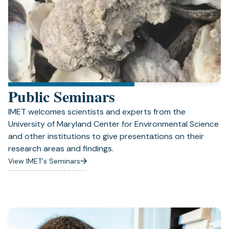
Public Seminars
IMET welcomes scientists and experts from the
University of Maryland Center for Environmental Science
and other institutions to give presentations on their
research areas and findings.
View IMET's Seminars