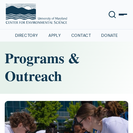
DIRECTORY
APPLY
CONTACT
DONATE
Programs &
Outreach