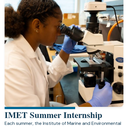
IMET Summer Internship
Each summer, the Institute of Marine and Environmental