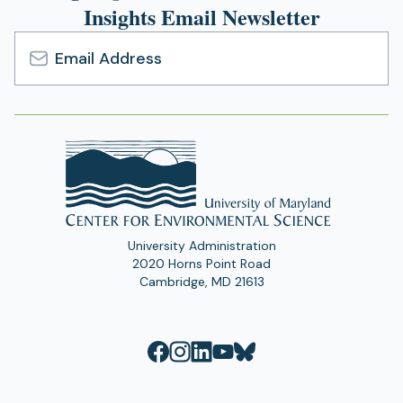
Insights Email Newsletter
Email
Address
University Administration
2020 Horns Point Road
Cambridge, MD 21613