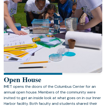
Open House
IMET opens the doors of the Columbus Center for an
annual open house. Members of the community were
invited to get an inside look at what goes on in our Inner
Harbor facility. Both faculty and students shared their