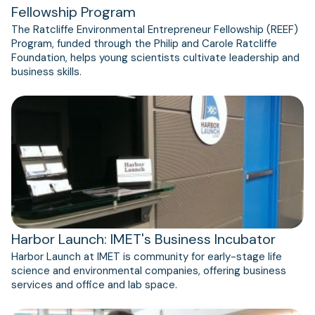
Fellowship Program
The Ratcliffe Environmental Entrepreneur Fellowship (REEF)
Program, funded through the Philip and Carole Ratcliffe
Foundation, helps young scientists cultivate leadership and
business skills.
(opens
in
a
new
tab)
Harbor Launch: IMET's Business Incubator
Harbor Launch at ​IMET is community for early-stage life
science and environmental companies, offering business
services and office and lab space.