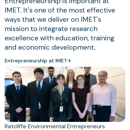
Entrepreneurship is important at
IMET. It's one of the most effective
ways that we deliver on IMET's
mission to integrate research
excellence with education, training
and economic development.
Entrepreneurship at IMET
(opens
(opens
in
in
a
a
new
new
tab)
tab)
Ratcliffe Environmental Entrepreneurs