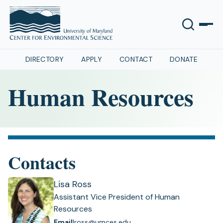
DIRECTORY
APPLY
CONTACT
DONATE
Human Resources
Contacts
Lisa Ross
Assistant Vice President of Human
Resources
Email
lross@umces.edu