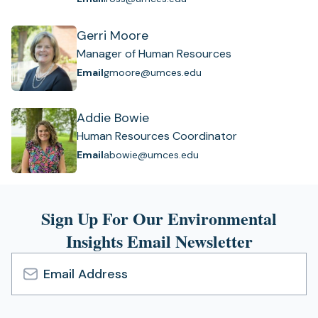
Gerri Moore
Manager of Human Resources
Email
gmoore@umces.edu
Addie Bowie
Human Resources Coordinator
Email
abowie@umces.edu
Sign Up For Our Environmental
Insights Email Newsletter
Email
Address