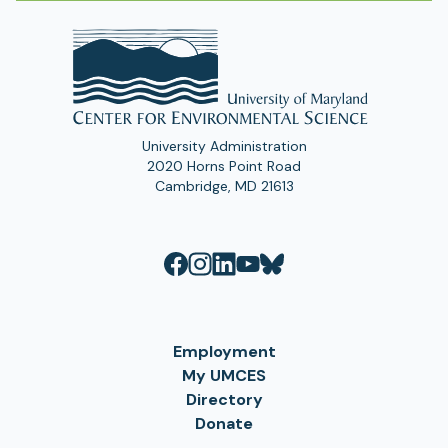
University Administration
2020 Horns Point Road
Cambridge, MD 21613
Employment
My UMCES
Directory
Donate