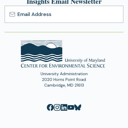
Insights Email Newsletter
Email
Address
University Administration
2020 Horns Point Road
Cambridge, MD 21613