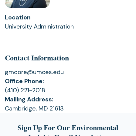
Location
University Administration
Contact Information
gmoore@umces.edu
Office Phone:
(410) 221-2018
Mailing Address:
Cambridge, MD 21613
Sign Up For Our Environmental