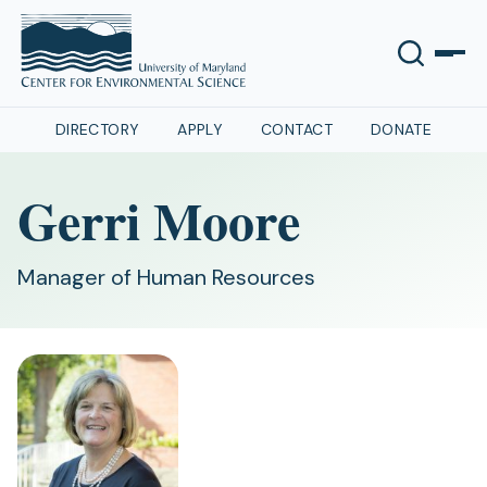
DIRECTORY
APPLY
CONTACT
DONATE
Gerri Moore
Manager of Human Resources