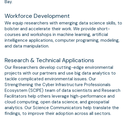
Bay.
Workforce Development
We equip researchers with emerging data science skills, to
bolster and accelerate their work. We provide short-
courses and workshops in machine learning, artificial
intelligence applications, computer programing, modeling,
and data manipulation.
Research & Technical Applications
Our Researchers develop cutting-edge environmental
projects with our partners and use big data analytics to
tackle complicated environmental issues. Our
Strengthening the Cyber Infrastructure Professionals
Ecosystem (SCIPE) team of data scientists and Research
Facilitators help others leverage high-performance and
cloud computing, open data science, and geospatial
analytics. Our Science Communicators help translate the
findings, to improve their adoption across all sectors.