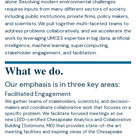
alone. Resolving modern environmental challenges
requires inputs from many different sectors of society,
including public institutions, private firms, policy makers,
and scientists. We pull together multi-faceted teams to
address problems collaboratively, and we accelerate the
work by leveraging UMCES expertise in big data, artificial
intelligence, machine learning, supercomputing,
stakeholder engagement, and facilitation.
What we do.
Our emphasis is in three key areas:
Facilitated Engagement
We gather teams of stakeholders, scientists, and decision-
makers and coordinate collaborative work that focuses on a
specific problem. We facilitate focused meetings at our
new LEED-certified Chesapeake Analytics and Collaborative
Building (Solomons, MD) that provides state-of-the art
meeting facilities and inspiring views of the Chesapeake