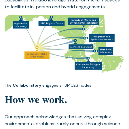
to facilitate in-person and hybrid engagements.
The
Collaboratory
engages all UMCES nodes
How we work.
Our approach acknowledges that solving complex
environmental problems rarely occurs through science