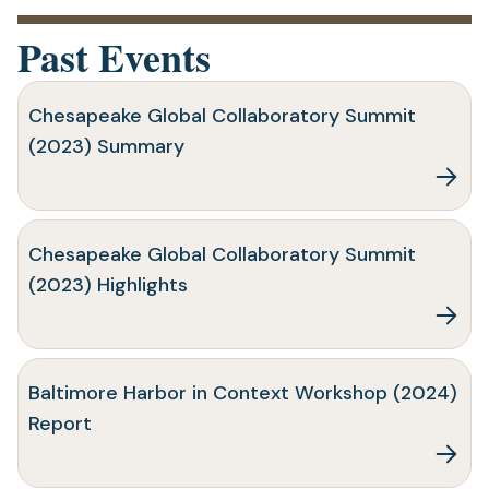
Past Events
Chesapeake Global Collaboratory Summit
(2023) Summary
Chesapeake Global Collaboratory Summit
(2023) Highlights
Baltimore Harbor in Context Workshop (2024)
Report