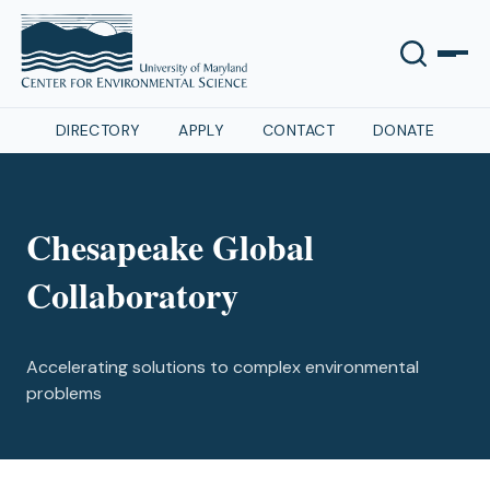
DIRECTORY
APPLY
CONTACT
DONATE
Chesapeake Global
Collaboratory
Accelerating solutions to complex environmental
problems