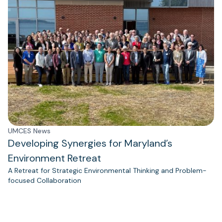
UMCES News
Developing Synergies for Maryland’s
Environment Retreat
A Retreat for Strategic Environmental Thinking and Problem-
focused Collaboration