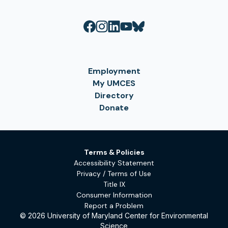
Employment
My UMCES
Directory
Donate
Terms & Policies
Accessibility Statement
Privacy / Terms of Use
Title IX
Consumer Information
Report a Problem
© 2026 University of Maryland Center for Environmental
Science