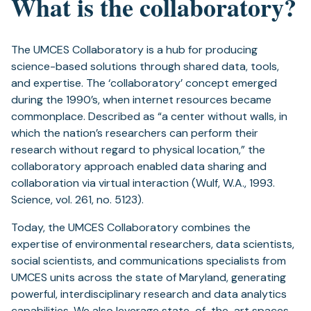
What is the collaboratory?
The UMCES Collaboratory is a hub for producing
science-based solutions through shared data, tools,
and expertise. The ‘collaboratory’ concept emerged
during the 1990’s, when internet resources became
commonplace. Described as “a center without walls, in
which the nation’s researchers can perform their
research without regard to physical location,” the
collaboratory approach enabled data sharing and
collaboration via virtual interaction (Wulf, W.A., 1993.
Science, vol. 261, no. 5123).
Today, the UMCES Collaboratory combines the
expertise of environmental researchers, data scientists,
social scientists, and communications specialists from
UMCES units across the state of Maryland, generating
powerful, interdisciplinary research and data analytics
capabilities. We also leverage state-of-the-art spaces