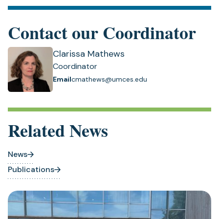
Contact our Coordinator
Clarissa Mathews
Coordinator
Email
cmathews@umces.edu
Related News
News
Publications