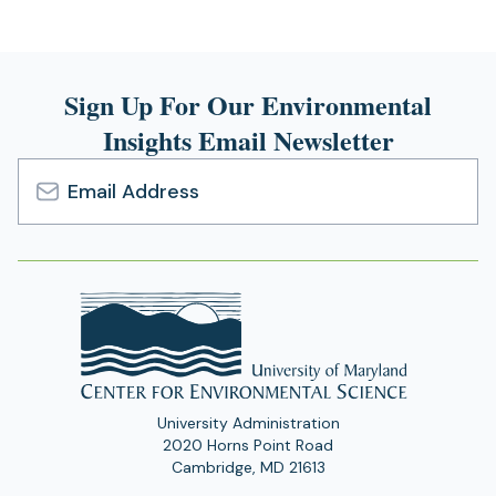
Sign Up For Our Environmental
Insights Email Newsletter
Email
Address
University Administration
2020 Horns Point Road
Cambridge, MD 21613