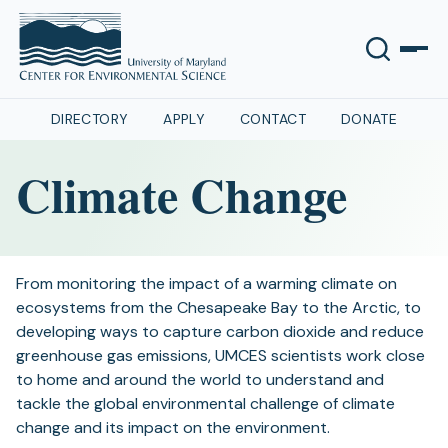
DIRECTORY
APPLY
CONTACT
DONATE
Climate Change
From monitoring the impact of a warming climate on
ecosystems from the Chesapeake Bay to the Arctic, to
developing ways to capture carbon dioxide and reduce
greenhouse gas emissions, UMCES scientists work close
to home and around the world to understand and
tackle the global environmental challenge of climate
change and its impact on the environment.