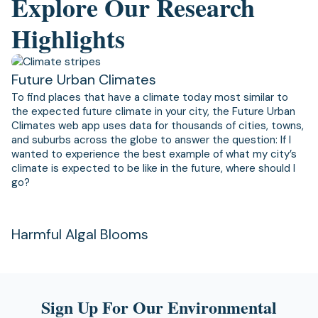
Explore Our Research
Highlights
Future Urban Climates
To find places that have a climate today most similar to
the expected future climate in your city, the Future Urban
Climates web app uses data for thousands of cities, towns,
and suburbs across the globe to answer the question: If I
wanted to experience the best example of what my city’s
climate is expected to be like in the future, where should I
go?
Harmful Algal Blooms
Sign Up For Our Environmental