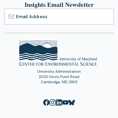
Insights Email Newsletter
Email
Address
University Administration
2020 Horns Point Road
Cambridge, MD 21613