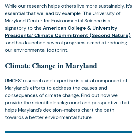
While our research helps others live more sustainably, it’s
essential that we lead by example. The University of
Maryland Center for Environmental Science is a
signatory to the
American College & University
Presidents’ Climate Commitment (Second Nature)
(opens
and has launched several programs aimed at reducing
in
our environmental footprint.
a
Climate Change in Maryland
new
tab)
UMCES’ research and expertise is a vital component of
Maryland’s efforts to address the causes and
consequences of climate change. Find out how we
provide the scientific background and perspective that
helps Maryland’s decision-makers chart the path
towards a better environmental future.