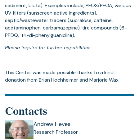
sediment, biota). Examples include, PFOS/PFOA, various
UV filters (sunscreen active ingredients),
septic/wastewater tracers (sucralose, caffeine,
acetaminophen, carbamazepine), tire compounds (6-
PPDQ, tri-di-phenylguanidine).
Please inquire for further capabilities.
This Center was made possible thanks to a kind
donation from
Brian Hochheimer and Marjorie Wax
.
Contacts
Andrew Heyes
Research Professor