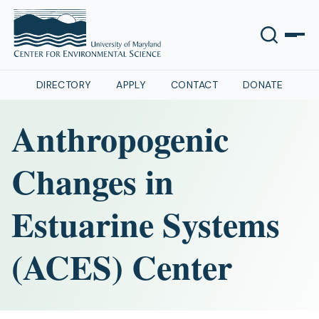
DIRECTORY
APPLY
CONTACT
DONATE
Anthropogenic
Changes in
Estuarine Systems
(ACES) Center