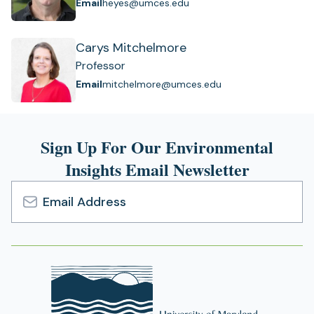
Email
heyes@umces.edu
Carys Mitchelmore
Professor
Email
mitchelmore@umces.edu
Sign Up For Our Environmental
Insights Email Newsletter
Email
Address