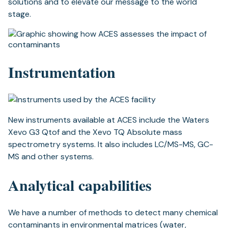
solutions and to elevate our message to the world
stage.
Instrumentation
New instruments available at ACES include the Waters
Xevo G3 Qtof and the Xevo TQ Absolute mass
spectrometry systems. It also includes LC/MS-MS, GC-
MS and other systems.
Analytical capabilities
We have a number of methods to detect many chemical
contaminants in environmental matrices (water,