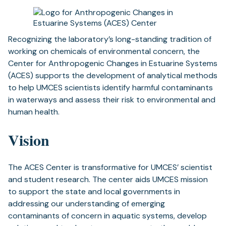
Recognizing the laboratory’s long-standing tradition of
working on chemicals of environmental concern, the
Center for Anthropogenic Changes in Estuarine Systems
(ACES) supports the development of analytical methods
to help UMCES scientists identify harmful contaminants
in waterways and assess their risk to environmental and
human health.
Vision
The ACES Center is transformative for UMCES’ scientist
and student research. The center aids UMCES mission
to support the state and local governments in
addressing our understanding of emerging
contaminants of concern in aquatic systems, develop