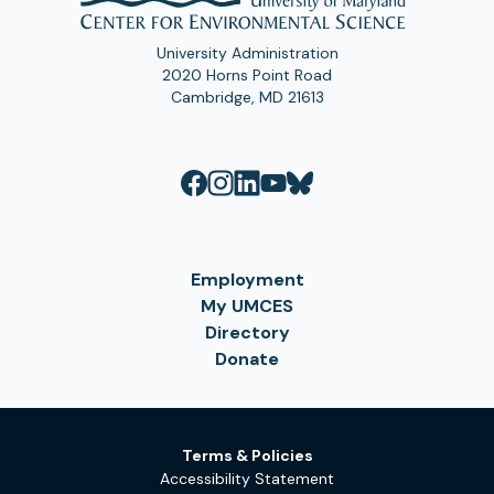
University Administration
2020 Horns Point Road
Cambridge, MD 21613
Employment
My UMCES
Directory
Donate
Terms & Policies
Accessibility Statement