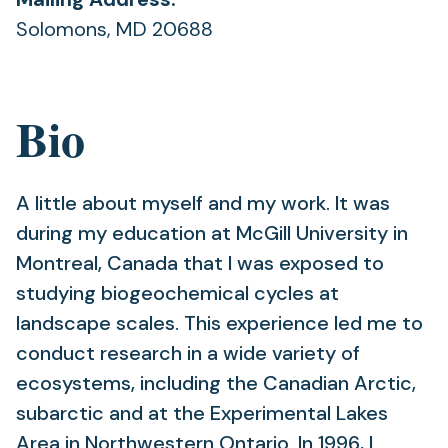
Solomons, MD 20688
Bio
A little about myself and my work. It was
during my education at McGill University in
Montreal, Canada that I was exposed to
studying biogeochemical cycles at
landscape scales. This experience led me to
conduct research in a wide variety of
ecosystems, including the Canadian Arctic,
subarctic and at the Experimental Lakes
Area in Northwestern Ontario. In 1996, I