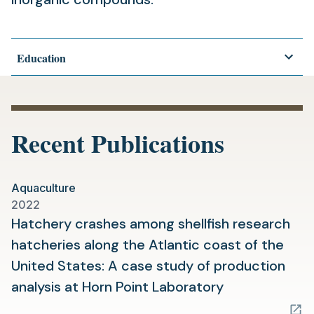
Education
Recent Publications
Aquaculture
2022
Hatchery crashes among shellfish research
hatcheries along the Atlantic coast of the
United States: A case study of production
(opens
analysis at Horn Point Laboratory
in