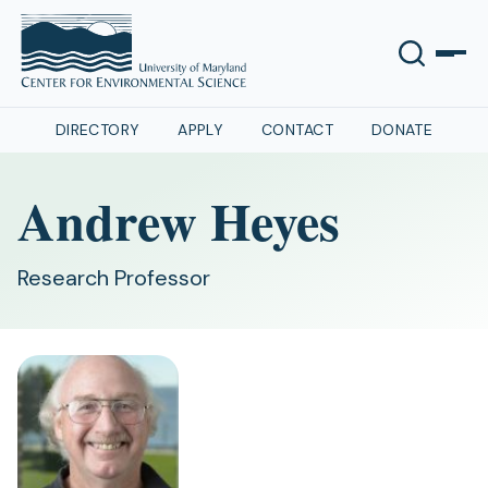
DIRECTORY
APPLY
CONTACT
DONATE
Andrew Heyes
Research Professor