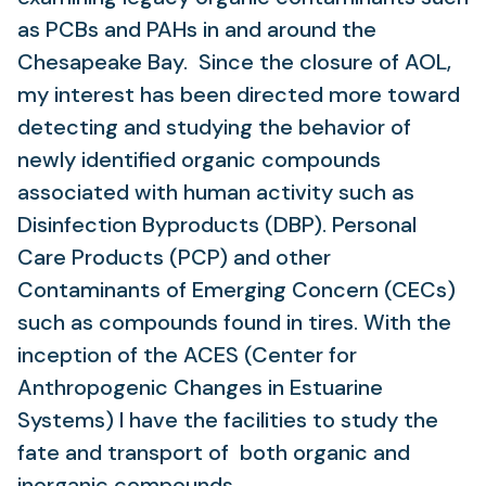
as PCBs and PAHs in and around the
Chesapeake Bay. Since the closure of AOL,
my interest has been directed more toward
detecting and studying the behavior of
newly identified organic compounds
associated with human activity such as
Disinfection Byproducts (DBP). Personal
Care Products (PCP) and other
Contaminants of Emerging Concern (CECs)
such as compounds found in tires. With the
inception of the ACES (Center for
Anthropogenic Changes in Estuarine
Systems) I have the facilities to study the
fate and transport of both organic and
inorganic compounds.