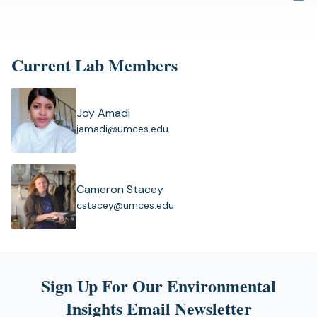
a
new
tab)
Current Lab Members
Joy Amadi
(
jamadi@umces.edu
o
p
e
n
Cameron Stacey
s
(
cstacey@umces.edu
i
o
n
p
a
e
n
n
e
s
Sign Up For Our Environmental
w
i
t
Insights Email Newsletter
n
a