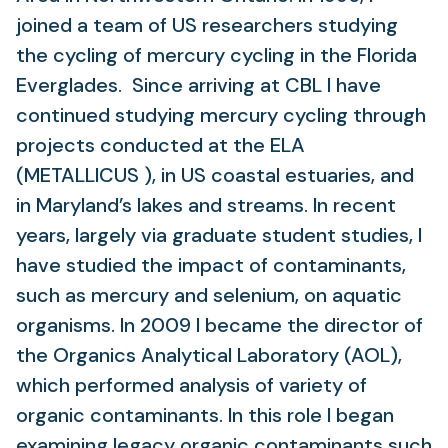
joined a team of US researchers studying
the cycling of mercury cycling in the Florida
Everglades. Since arriving at CBL I have
continued studying mercury cycling through
projects conducted at the ELA
(METALLICUS ), in US coastal estuaries, and
in Maryland’s lakes and streams. In recent
years, largely via graduate student studies, I
have studied the impact of contaminants,
such as mercury and selenium, on aquatic
organisms. In 2009 I became the director of
the Organics Analytical Laboratory (AOL),
which performed analysis of variety of
organic contaminants. In this role I began
examining legacy organic contaminants such