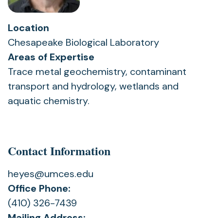
Location
Chesapeake Biological Laboratory
Areas of Expertise
Trace metal geochemistry, contaminant
transport and hydrology, wetlands and
aquatic chemistry.
Contact Information
heyes@umces.edu
Office Phone:
(410) 326-7439
Mailing Address: