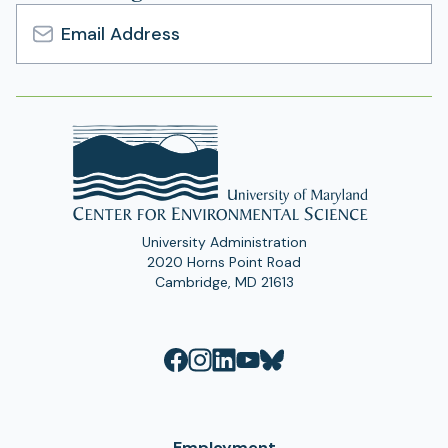
a
b
n
)
e
Email
w
Address
t
a
b
)
University Administration
2020 Horns Point Road
Cambridge, MD 21613
Employment