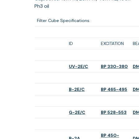
Ph3 oil
Filter Cube Specifications:
ID
EXCITATION
BE
(opens
(ope
UV-2E/C
BP 330-380
DM
in
in
a
a
new
new
(opens
(ope
B-2E/C
BP 465-495
DM
tab)
tab)
in
in
a
a
new
new
(opens
(open
G-2E/C
BP 528-553
DM
tab)
tab)
in
in
a
a
new
new
BP 450-
tab)
tab)
(opens
B-2A
DM