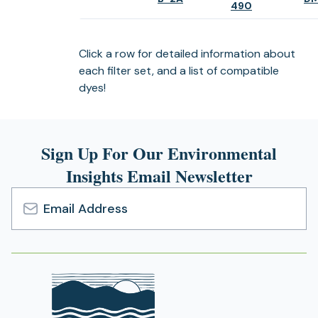
(opens
490
in
in
a
a
new
new
Click a row for detailed information about
tab)
tab)
each filter set, and a list of compatible
dyes!
Sign Up For Our Environmental
Insights Email Newsletter
Email
Address