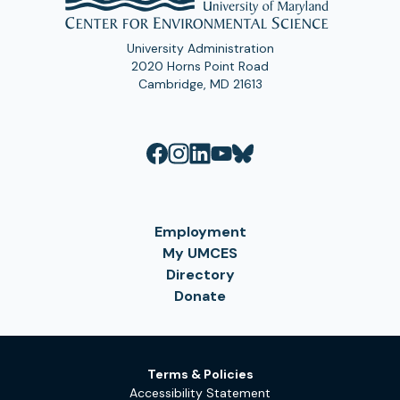
University Administration
2020 Horns Point Road
Cambridge, MD 21613
Employment
My UMCES
Directory
Donate
Terms & Policies
Accessibility Statement