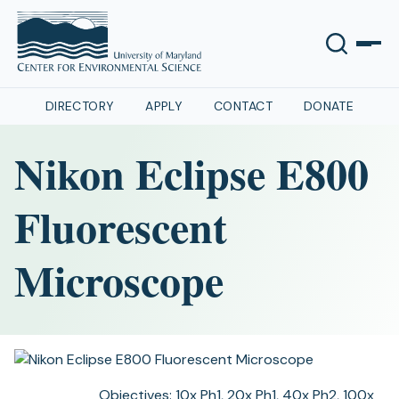
DIRECTORY
APPLY
CONTACT
DONATE
Nikon Eclipse E800
Fluorescent
Microscope
Objectives:
10x Ph1, 20x Ph1, 40x Ph2, 100x