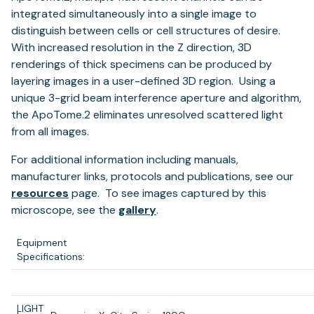
integrated simultaneously into a single image to
distinguish between cells or cell structures of desire.
With increased resolution in the Z direction, 3D
renderings of thick specimens can be produced by
layering images in a user-defined 3D region. Using a
unique 3-grid beam interference aperture and algorithm,
the ApoTome.2 eliminates unresolved scattered light
from all images.
For additional information including manuals,
manufacturer links, protocols and publications, see our
resources
page. To see images captured by this
microscope, see the
gallery
.
Equipment
Specifications:
LIGHT