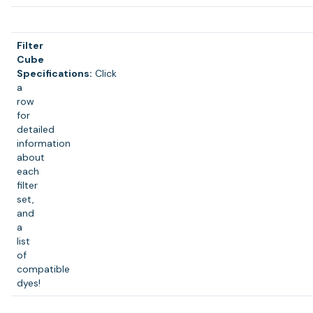
Filter
Cube
Specifications:
Click
a
row
for
detailed
information
about
each
filter
set,
and
a
list
of
compatible
dyes!