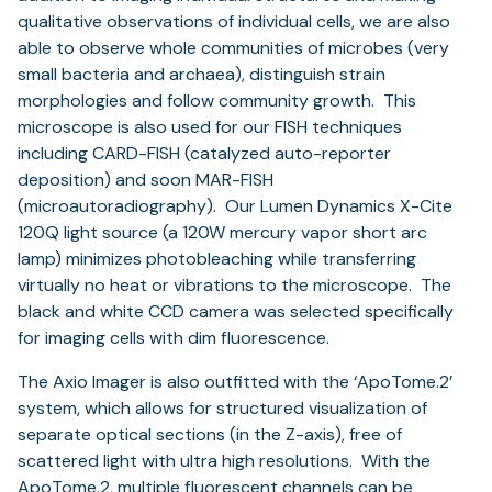
qualitative observations of individual cells, we are also
able to observe whole communities of microbes (very
small bacteria and archaea), distinguish strain
morphologies and follow community growth. This
microscope is also used for our FISH techniques
including CARD-FISH (catalyzed auto-reporter
deposition) and soon MAR-FISH
(microautoradiography). Our Lumen Dynamics X-Cite
120Q light source (a 120W mercury vapor short arc
lamp) minimizes photobleaching while transferring
virtually no heat or vibrations to the microscope. The
black and white CCD camera was selected specifically
for imaging cells with dim fluorescence.
The Axio Imager is also outfitted with the ‘ApoTome.2’
system, which allows for structured visualization of
separate optical sections (in the Z-axis), free of
scattered light with ultra high resolutions. With the
ApoTome.2, multiple fluorescent channels can be