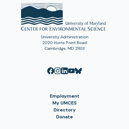
University Administration
2020 Horns Point Road
Cambridge, MD 21613
Employment
My UMCES
Directory
Donate