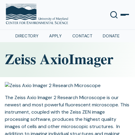
DIRECTORY
APPLY
CONTACT
DONATE
Zeiss AxioImager
The Zeiss Axio Imager 2 Research Microscope is our
newest and most powerful fluorescent microscope. This
instrument, coupled with the Zeiss ZEN image
processing software, produces the highest quality
images of cells and other microscopic structures. In
addition to imaging individual structures and making