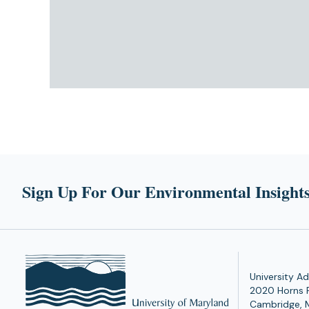
Sign Up For Our Environmental Insights
University Ad
2020 Horns 
Cambridge, 