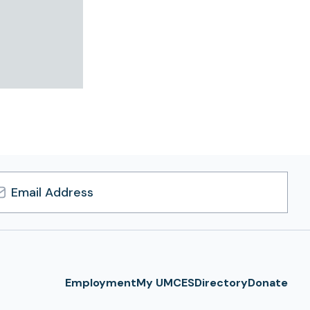
l
ress
Employment
My UMCES
Directory
Donate