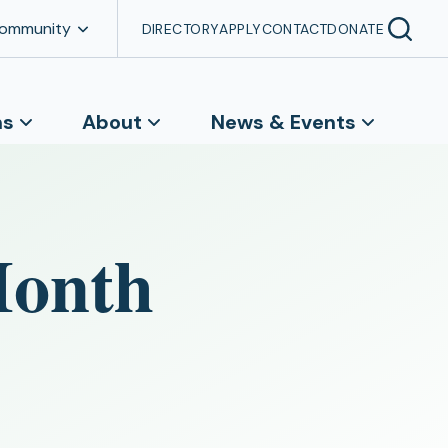
Community
DIRECTORY
APPLY
CONTACT
DONATE
ns
About
News & Events
Month