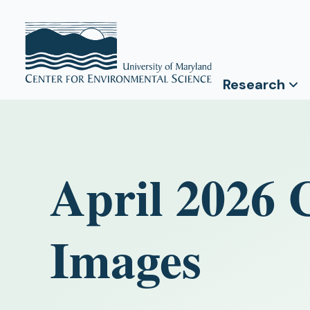
Research
April 2026 
Images