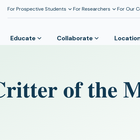
For Prospective Students
For Researchers
For Our 
Educate
Collaborate
Locatio
Critter of the 