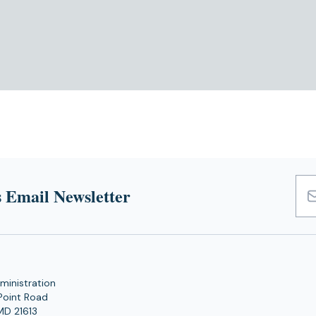
 Email Newsletter
Emai
Add
ministration
Point Road
MD 21613