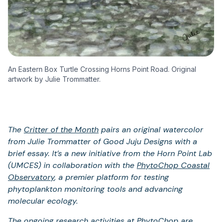
An Eastern Box Turtle Crossing Horns Point Road. Original
artwork by Julie Trommatter.
The
Critter of the Month
pairs an original watercolor
from Julie Trommatter of Good Juju Designs with a
brief essay. It’s a new initiative from the Horn Point Lab
(UMCES) in collaboration with the
PhytoChop Coastal
Observatory
, a premier platform for testing
phytoplankton monitoring tools and advancing
molecular ecology.
The ongoing research activities at PhytoChop are