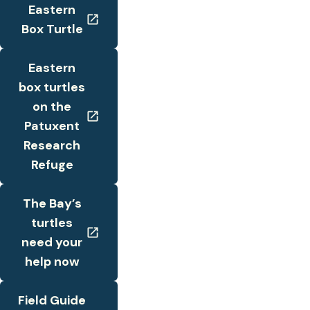
Eastern
Box Turtle
Eastern
box turtles
on the
Patuxent
Research
Refuge
The Bay’s
turtles
need your
help now
Field Guide