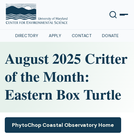
DIRECTORY
APPLY
CONTACT
DONATE
August 2025 Critter
of the Month:
Eastern Box Turtle
PhytoChop Coastal Observatory Home