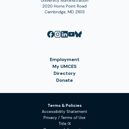
University Administration
2020 Horns Point Road
Cambridge, MD 21613
Employment
My UMCES
Directory
Donate
Terms & Policies
Accessibility Statement
Privacy / Terms of Use
Title IX