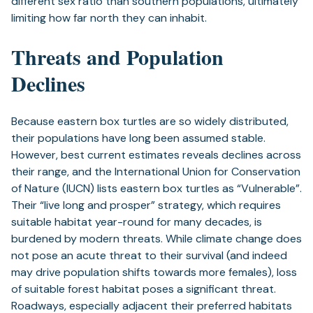
different sex ratio than southern populations, ultimately
limiting how far north they can inhabit.
Threats and Population
Declines
Because eastern box turtles are so widely distributed,
their populations have long been assumed stable.
However, best current estimates reveals declines across
their range, and the International Union for Conservation
of Nature (IUCN) lists eastern box turtles as “Vulnerable”.
Their “live long and prosper” strategy, which requires
suitable habitat year-round for many decades, is
burdened by modern threats. While climate change does
not pose an acute threat to their survival (and indeed
may drive population shifts towards more females), loss
of suitable forest habitat poses a significant threat.
Roadways, especially adjacent their preferred habitats