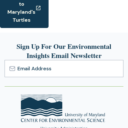
to
Maryland's
Turtles
Sign Up For Our Environmental
Insights Email Newsletter
Email
Address