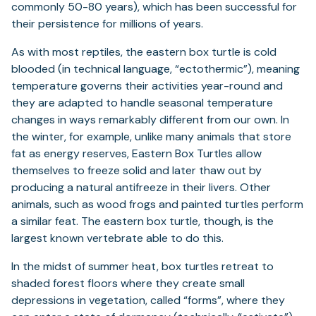
commonly 50-80 years), which has been successful for
their persistence for millions of years.
As with most reptiles, the eastern box turtle is cold
blooded (in technical language, “ectothermic”), meaning
temperature governs their activities year-round and
they are adapted to handle seasonal temperature
changes in ways remarkably different from our own. In
the winter, for example, unlike many animals that store
fat as energy reserves, Eastern Box Turtles allow
themselves to freeze solid and later thaw out by
producing a natural antifreeze in their livers. Other
animals, such as wood frogs and painted turtles perform
a similar feat. The eastern box turtle, though, is the
largest known vertebrate able to do this.
In the midst of summer heat, box turtles retreat to
shaded forest floors where they create small
depressions in vegetation, called “forms”, where they