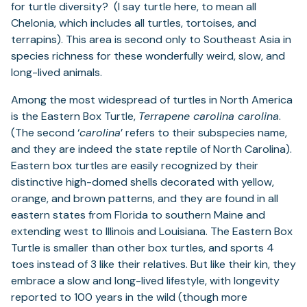
for turtle diversity? (I say turtle here, to mean all
Chelonia, which includes all turtles, tortoises, and
terrapins). This area is second only to Southeast Asia in
species richness for these wonderfully weird, slow, and
long-lived animals.
Among the most widespread of turtles in North America
is the Eastern Box Turtle,
Terrapene carolina carolina
.
(The second ‘
carolina
’ refers to their subspecies name,
and they are indeed the state reptile of North Carolina).
Eastern box turtles are easily recognized by their
distinctive high-domed shells decorated with yellow,
orange, and brown patterns, and they are found in all
eastern states from Florida to southern Maine and
extending west to Illinois and Louisiana. The Eastern Box
Turtle is smaller than other box turtles, and sports 4
toes instead of 3 like their relatives. But like their kin, they
embrace a slow and long-lived lifestyle, with longevity
reported to 100 years in the wild (though more