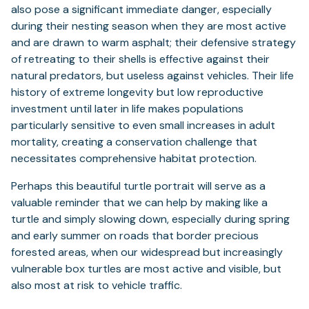
also pose a significant immediate danger, especially
during their nesting season when they are most active
and are drawn to warm asphalt; their defensive strategy
of retreating to their shells is effective against their
natural predators, but useless against vehicles. Their life
history of extreme longevity but low reproductive
investment until later in life makes populations
particularly sensitive to even small increases in adult
mortality, creating a conservation challenge that
necessitates comprehensive habitat protection.
Perhaps this beautiful turtle portrait will serve as a
valuable reminder that we can help by making like a
turtle and simply slowing down, especially during spring
and early summer on roads that border precious
forested areas, when our widespread but increasingly
vulnerable box turtles are most active and visible, but
also most at risk to vehicle traffic.