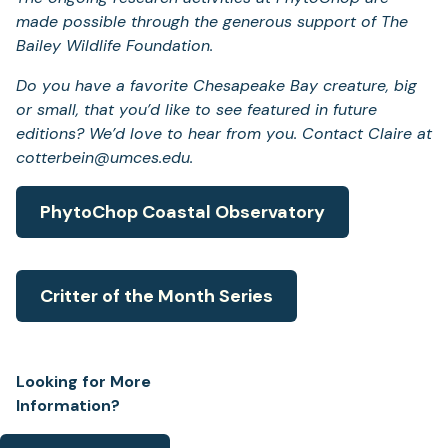
made possible through the generous support of The
Bailey Wildlife Foundation.
Do you have a favorite Chesapeake Bay creature, big
or small, that you’d like to see featured in future
editions? We’d love to hear from you. Contact Claire at
cotterbein@umces.edu.
PhytoChop Coastal Observatory
Critter of the Month Series
Looking for More
Information?