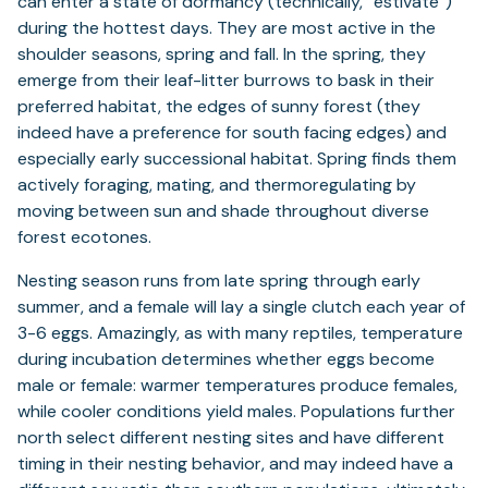
can enter a state of dormancy (technically, “estivate”)
during the hottest days. They are most active in the
shoulder seasons, spring and fall. In the spring, they
emerge from their leaf-litter burrows to bask in their
preferred habitat, the edges of sunny forest (they
indeed have a preference for south facing edges) and
especially early successional habitat. Spring finds them
actively foraging, mating, and thermoregulating by
moving between sun and shade throughout diverse
forest ecotones.
Nesting season runs from late spring through early
summer, and a female will lay a single clutch each year of
3-6 eggs. Amazingly, as with many reptiles, temperature
during incubation determines whether eggs become
male or female: warmer temperatures produce females,
while cooler conditions yield males. Populations further
north select different nesting sites and have different
timing in their nesting behavior, and may indeed have a