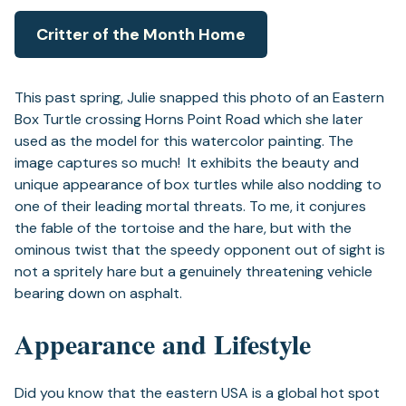
Critter of the Month Home
This past spring, Julie snapped this photo of an Eastern
Box Turtle crossing Horns Point Road which she later
used as the model for this watercolor painting. The
image captures so much! It exhibits the beauty and
unique appearance of box turtles while also nodding to
one of their leading mortal threats. To me, it conjures
the fable of the tortoise and the hare, but with the
ominous twist that the speedy opponent out of sight is
not a spritely hare but a genuinely threatening vehicle
bearing down on asphalt.
Appearance and Lifestyle
Did you know that the eastern USA is a global hot spot