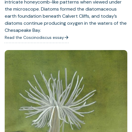
intricate honeycomb-like patterns when viewed under
the microscope. Diatoms formed the diatomaceous
earth foundation beneath Calvert Cliffs, and today’s
diatoms continue producing oxygen in the waters of the
Chesapeake Bay.
Read the Coscinodiscus essay.