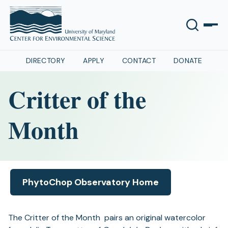
DIRECTORY
APPLY
CONTACT
DONATE
Critter of the
Month
PhytoChop Observatory Home
(opens
in
a
The Critter of the Month pairs an original watercolor