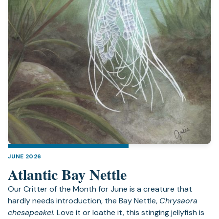
JUNE 2026
Atlantic Bay Nettle
Our Critter of the Month for June is a creature that
hardly needs introduction, the Bay Nettle,
Chrysaora
chesapeakei.
Love it or loathe it, this stinging jellyfish is