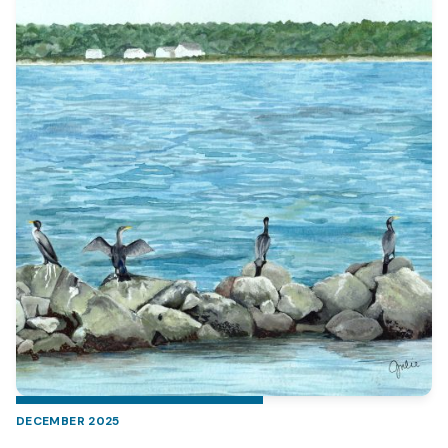
DECEMBER 2025