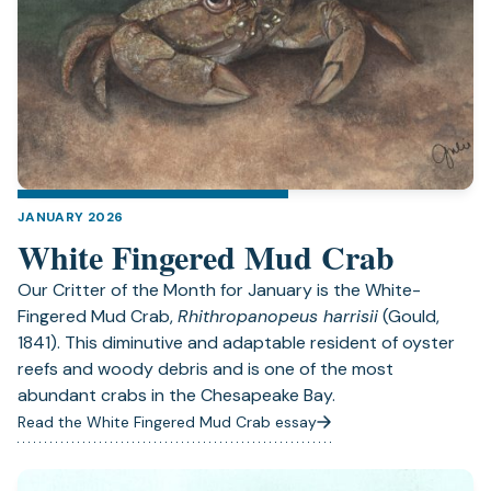
JANUARY 2026
White Fingered Mud Crab
Our Critter of the Month for January is the White-
Fingered Mud Crab,
Rhithropanopeus harrisii
(Gould,
1841). This diminutive and adaptable resident of oyster
reefs and woody debris and is one of the most
abundant crabs in the Chesapeake Bay.
Read the White Fingered Mud Crab essay