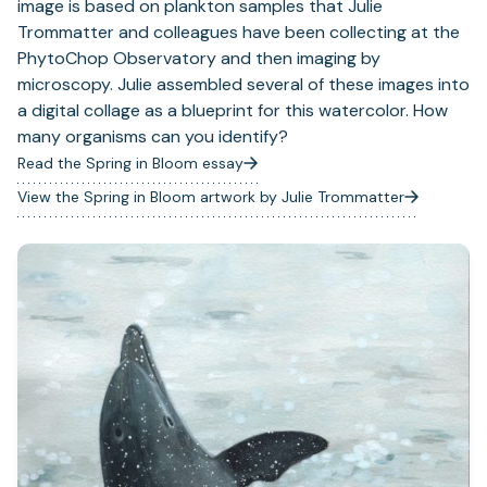
image is based on plankton samples that Julie
Trommatter and colleagues have been collecting at the
PhytoChop Observatory and then imaging by
microscopy. Julie assembled several of these images into
a digital collage as a blueprint for this watercolor. How
many organisms can you identify?
Read the Spring in Bloom essay
View the Spring in Bloom artwork by Julie Trommatter