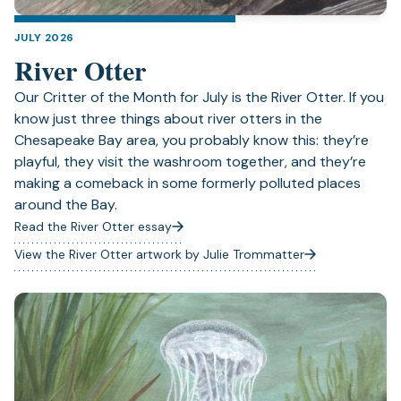
JULY 2026
River Otter
Our Critter of the Month for July is the River Otter. If you
know just three things about river otters in the
Chesapeake Bay area, you probably know this: they’re
playful, they visit the washroom together, and they’re
making a comeback in some formerly polluted places
around the Bay.
Read the River Otter essay
View the River Otter artwork by Julie Trommatter
(opens
in
a
new
tab)