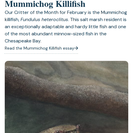
Mummichog Killifish
Our Critter of the Month for February is the Mummichog
killifish,
Fundulus heteroclitus
. This salt marsh resident is
an exceptionally adaptable and hardy little fish and one
of the most abundant minnow-sized fish in the
Chesapeake Bay.
Read the Mummichog Killifish essay