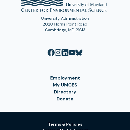
University Administration
2020 Horns Point Road
Cambridge, MD 21613
Employment
My UMCES
Directory
Donate
Terms & Policies