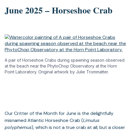
June 2025 – Horseshoe Crab
A pair of Horseshoe Crabs during spawning season observed
at the beach near the PhytoChop Observatory at the Horn
Point Laboratory. Original artwork by Julie Trommatter.
Our Critter of the Month for June is the delightfully
misnamed Atlantic Horseshoe Crab (
Limulus
polyphemus
), which is not a true crab at all, but a closer