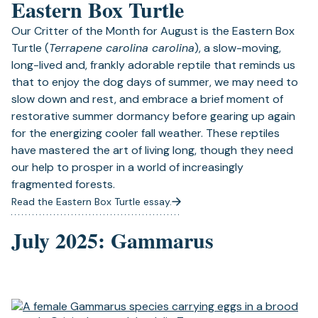
Eastern Box Turtle
Our Critter of the Month for August is the Eastern Box
Turtle (
Terrapene carolina carolina
), a slow-moving,
long-lived and, frankly adorable reptile that reminds us
that to enjoy the dog days of summer, we may need to
slow down and rest, and embrace a brief moment of
restorative summer dormancy before gearing up again
for the energizing cooler fall weather. These reptiles
have mastered the art of living long, though they need
our help to prosper in a world of increasingly
fragmented forests.
Read the Eastern Box Turtle essay.
July 2025: Gammarus