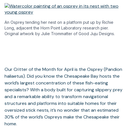
An Osprey tending her nest on a platform put up by Richie
Long, adjacent the Horn Point Laboratory research pier.
Original artwork by Julie Trommatter of Good Juju Designs.
Our Critter of the Month for April is the Osprey (Pandion
haliaetus). Did you know the Chesapeake Bay hosts the
world’s largest concentration of these fish-eating
specialists? With a body built for capturing slippery prey
and a remarkable ability to transform navigational
structures and platforms into suitable homes for their
oversized stick nests, it’s no wonder that an estimated
30% of the world’s Ospreys make the Chesapeake their
home.