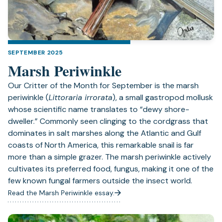
SEPTEMBER 2025
Marsh Periwinkle
Our Critter of the Month for September is the marsh
periwinkle (
Littoraria irrorata
), a small gastropod mollusk
whose scientific name translates to “dewy shore-
dweller.” Commonly seen clinging to the cordgrass that
dominates in salt marshes along the Atlantic and Gulf
coasts of North America, this remarkable snail is far
more than a simple grazer. The marsh periwinkle actively
cultivates its preferred food, fungus, making it one of the
few known fungal farmers outside the insect world.
Read the Marsh Periwinkle essay.