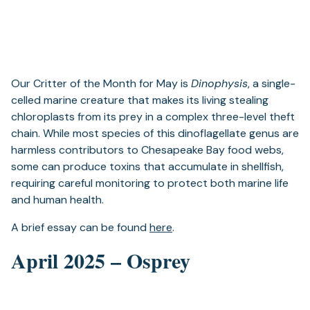
Our Critter of the Month for May is
Dinophysis
, a single-
celled marine creature that makes its living stealing
chloroplasts from its prey in a complex three-level theft
chain. While most species of this dinoflagellate genus are
harmless contributors to Chesapeake Bay food webs,
some can produce toxins that accumulate in shellfish,
requiring careful monitoring to protect both marine life
and human health.
A brief essay can be found
here
.
April 2025 – Osprey