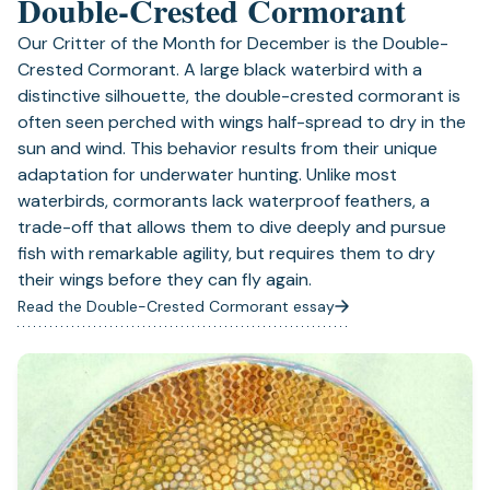
Double-Crested Cormorant
Our Critter of the Month for December is the Double-
Crested Cormorant. A large black waterbird with a
distinctive silhouette, the double-crested cormorant is
often seen perched with wings half-spread to dry in the
sun and wind. This behavior results from their unique
adaptation for underwater hunting. Unlike most
waterbirds, cormorants lack waterproof feathers, a
trade-off that allows them to dive deeply and pursue
fish with remarkable agility, but requires them to dry
their wings before they can fly again.
Read the Double-Crested Cormorant essay