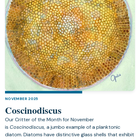
NOVEMBER 2025
Coscinodiscus
Our Critter of the Month for November
is
Coscinodiscus,
a jumbo example of a planktonic
diatom. Diatoms have distinctive glass shells that exhibit