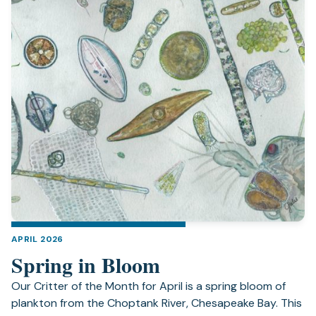
APRIL 2026
Spring in Bloom
Our Critter of the Month for April is a spring bloom of
plankton from the Choptank River, Chesapeake Bay. This