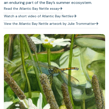
an enduring part of the Bay’s summer ecosystem.
Read the Atlantic Bay Nettle essay
Watch a short video of Atlantic Bay Nettles
(opens
in
View the Atlantic Bay Nettle artwork by Julie Trommatter
a
new
tab)