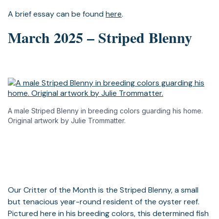
A brief essay can be found
here
.
March 2025 – Striped Blenny
A male Striped Blenny in breeding colors guarding his home.
Original artwork by Julie Trommatter.
Our Critter of the Month is the Striped Blenny, a small
but tenacious year-round resident of the oyster reef.
Pictured here in his breeding colors, this determined fish