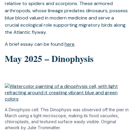
relative to spiders and scorpions. These armored
arthropods, whose lineage predates dinosaurs, possess
blue blood valued in modern medicine and serve a
crucial ecological role supporting migratory birds along
the Atlantic flyway.
A brief essay can be found
here
.
May 2025 – Dinophysis
A Dinophysis cell. This Dinophysis was observed off the pier in
March using a light microscope, making its food vacuoles,
chloroplasts, and textured surface easily visible. Original
artwork by Julie Trommatter.