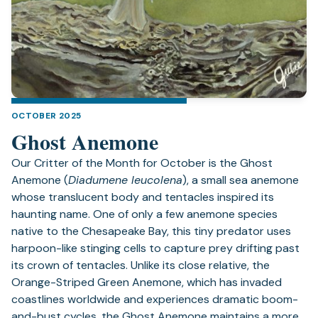
OCTOBER 2025
Ghost Anemone
Our Critter of the Month for October is the Ghost
Anemone (
Diadumene leucolena
), a small sea anemone
whose translucent body and tentacles inspired its
haunting name. One of only a few anemone species
native to the Chesapeake Bay, this tiny predator uses
harpoon-like stinging cells to capture prey drifting past
its crown of tentacles. Unlike its close relative, the
Orange-Striped Green Anemone, which has invaded
coastlines worldwide and experiences dramatic boom-
and-bust cycles, the Ghost Anemone maintains a more