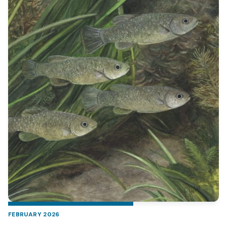
FEBRUARY 2026