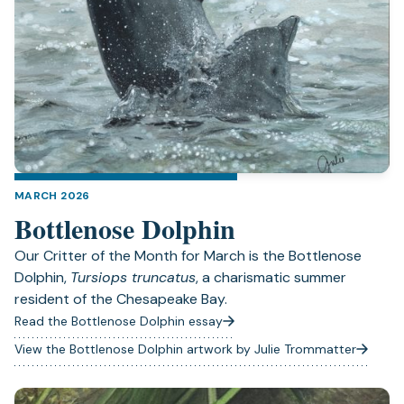
MARCH 2026
Bottlenose Dolphin
Our Critter of the Month for March is the Bottlenose
Dolphin,
Tursiops truncatus
, a charismatic summer
resident of the Chesapeake Bay.
Read the Bottlenose Dolphin essay
View the Bottlenose Dolphin artwork by Julie Trommatter