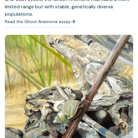
limited range but with stable, genetically diverse
populations.
Read the Ghost Anemone essay.