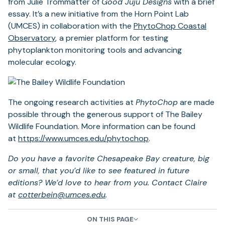
from Julie Trommatter of
Good Juju Designs
with a brief
new
essay. It’s a new initiative from the Horn Point Lab
tab)
(UMCES) in collaboration with the
PhytoChop Coastal
Observatory
,
a premier platform for testing
phytoplankton monitoring tools and advancing
molecular ecology.
The ongoing research activities at
PhytoChop
are made
possible through the generous support of The Bailey
Wildlife Foundation. More information can be found
(opens
at
https://www.umces.edu/
phytochop
.
in
Do you have a favorite Chesapeake Bay creature, big
a
or small, that you’d like to see featured in future
new
editions? We’d love to hear from you. Contact Claire
tab)
at
cotterbein@umces.edu
.
ON THIS PAGE