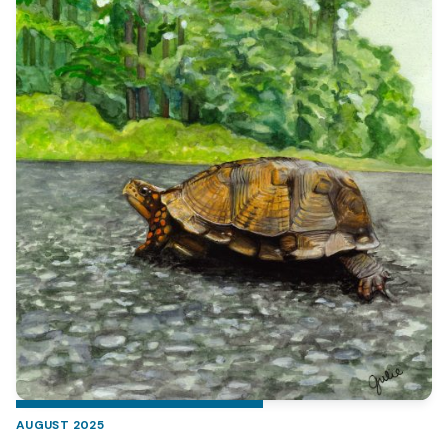
AUGUST 2025