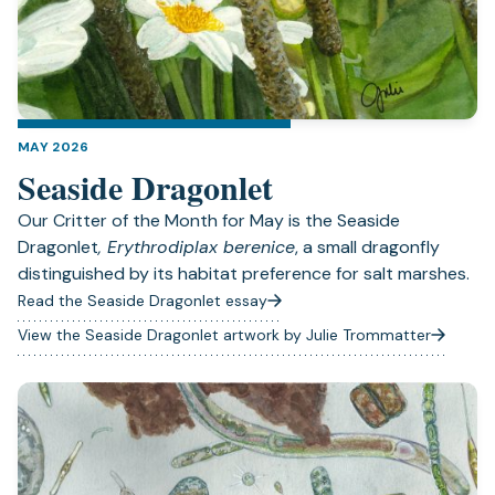
MAY 2026
Seaside Dragonlet
Our Critter of the Month for May is the Seaside
Dragonlet
, Erythrodiplax berenice
, a small dragonfly
distinguished by its habitat preference for salt marshes.
Read the Seaside Dragonlet essay
View the Seaside Dragonlet artwork by Julie Trommatter