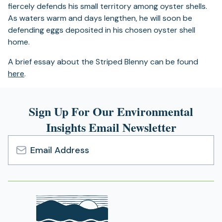
fiercely defends his small territory among oyster shells.
As waters warm and days lengthen, he will soon be
defending eggs deposited in his chosen oyster shell
home.
A brief essay about the Striped Blenny can be found
here
.
Sign Up For Our Environmental
Insights Email Newsletter
Email
Address