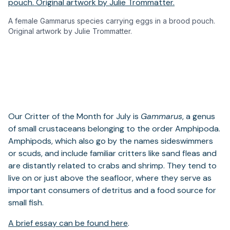
A female Gammarus species carrying eggs in a brood pouch.
Original artwork by Julie Trommatter.
Our Critter of the Month for July is
Gammarus
, a genus
of small crustaceans belonging to the order Amphipoda.
Amphipods, which also go by the names sideswimmers
or scuds, and include familiar critters like sand fleas and
are distantly related to crabs and shrimp. They tend to
live on or just above the seafloor, where they serve as
important consumers of detritus and a food source for
small fish.
A brief essay can be found here
.