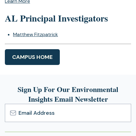
Learn More
AL Principal Investigators
Matthew Fitzpatrick
CAMPUS HOME
Sign Up For Our Environmental
Insights Email Newsletter
Email
Address