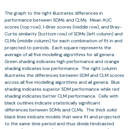
The graph to the right illustrates differences in
performance between SDMs and CLMs. Mean AUC
scores (top row), 1-Brier scores (middle row), and Bray-
Curtis similarity (bottom row) of SDMs (left column) and
CLMs (middle column) for each combination of fit in and
projected to periods. Each square represents the
average of all five modelling algorithms for all genera.
Green shading indicates high performance and orange
shading indicates low performance. The right column
illustrates the differences between SDM and CLM scores
across all five modelling algorithms and all genera. Blue
shading indicates superior SDM performance while red
shading indicates better CLM performance. Cells with
black outlines indicate statistically significant
differences between SDMs and CLMs. The thick solid
black lines inidcate models that were fit and projected
to the same time period and thus divide hindcasted