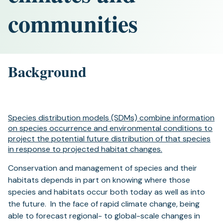
communities
Background
Species distribution models (SDMs) combine information
on species occurrence and environmental conditions to
project the potential future distribution of that species
in response to projected habitat changes.
Conservation and management of species and their
habitats depends in part on knowing where those
species and habitats occur both today as well as into
the future. In the face of rapid climate change, being
able to forecast regional- to global-scale changes in