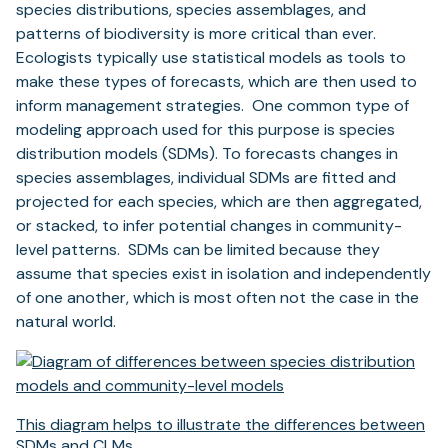
species distributions, species assemblages, and
patterns of biodiversity is more critical than ever.
Ecologists typically use statistical models as tools to
make these types of forecasts, which are then used to
inform management strategies. One common type of
modeling approach used for this purpose is species
distribution models (SDMs). To forecasts changes in
species assemblages, individual SDMs are fitted and
projected for each species, which are then aggregated,
or stacked, to infer potential changes in community-
level patterns. SDMs can be limited because they
assume that species exist in isolation and independently
of one another, which is most often not the case in the
natural world.
This diagram helps to illustrate the differences between
SDMs and CLMs.