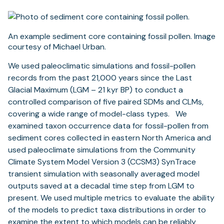
An example sediment core containing fossil pollen. Image
courtesy of Michael Urban.
We used paleoclimatic simulations and fossil-pollen
records from the past 21,000 years since the Last
Glacial Maximum (LGM – 21 kyr BP) to conduct a
controlled comparison of five paired SDMs and CLMs,
covering a wide range of model-class types. We
examined taxon occurrence data for fossil-pollen from
sediment cores collected in eastern North America and
used paleoclimate simulations from the Community
Climate System Model Version 3 (CCSM3) SynTrace
transient simulation with seasonally averaged model
outputs saved at a decadal time step from LGM to
present. We used multiple metrics to evaluate the ability
of the models to predict taxa distributions in order to
examine the extent to which models can be reliably