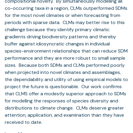
compositional novelty. By simultaneously modelling all
co-occurring taxa in a region, CLMs outperformed SDMs
for the most novel climates or when forecasting from
periods with sparse data. CLMs may better rise to this
challenge because they identify primary climatic
gradients driving biodiversity patterns and thereby
buffer against idiosyncratic changes in individual
species-environment relationships that can reduce SDM
performance and they are more robust to small sample
sizes. Because both SDMs and CLMs performed poorly
when projected into novel climates and assemblages,
the dependability and utility of using empirical models to
project the future is questionable. Our work confirms
that CLMS offer a modestly superior approach to SDMs
for modelling the responses of species diversity and
distributions to climate change. CLMs deserve greater
attention, application, and examination than they have
received to date.