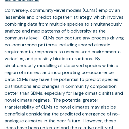
Conversely, community-level models (CLMs) employ an
‘assemble and predict together’ strategy, which involves
combining data from multiple species to simultaneously
analyze and map patterns of biodiversity at the
community level. CLMs can capture any process driving
co-occurrence patterns, including shared climatic
requirements, responses to unmeasured environmental
variables, and possibly biotic interactions. By
simultaneously modelling all observed species within a
region of interest and incorporating co-occurrence
data, CLMs may have the potential to predict species
distributions and changes in community composition
better than SDMs, especially for large climatic shifts and
novel climate regimes. The potential greater
transferability of CLMs to novel climates may also be
beneficial considering the predicted emergence of no-
analogue climates in the near future. However, these
ideas have been untested and the relative ability of