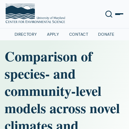
DIRECTORY
APPLY
CONTACT
DONATE
Comparison of
species- and
community-level
models across novel
climates and