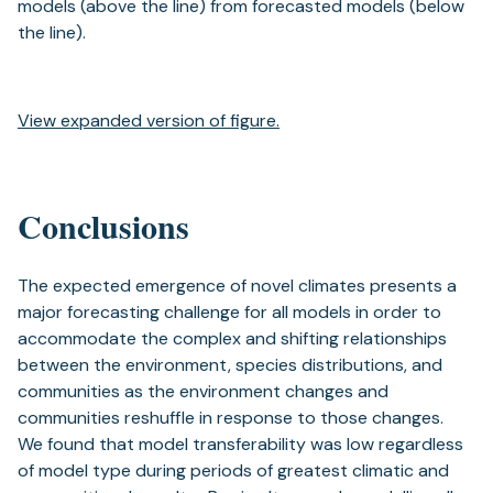
models (above the line) from forecasted models (below
the line).
View expanded version of figure.
Conclusions
The expected emergence of novel climates presents a
major forecasting challenge for all models in order to
accommodate the complex and shifting relationships
between the environment, species distributions, and
communities as the environment changes and
communities reshuffle in response to those changes.
We found that model transferability was low regardless
of model type during periods of greatest climatic and