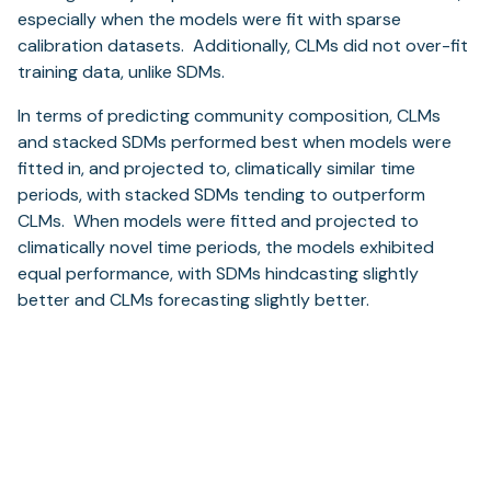
especially when the models were fit with sparse
calibration datasets. Additionally, CLMs did not over-fit
training data, unlike SDMs.
In terms of predicting community composition, CLMs
and stacked SDMs performed best when models were
fitted in, and projected to, climatically similar time
periods, with stacked SDMs tending to outperform
CLMs. When models were fitted and projected to
climatically novel time periods, the models exhibited
equal performance, with SDMs hindcasting slightly
better and CLMs forecasting slightly better.