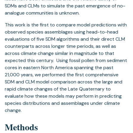
SDMs and CLMs to simulate the past emergence of no-
analogue communities is unknown.
This work is the first to compare model predictions with
observed species assemblages using head-to-head
evaluations of five SDM algorithms and their direct CLM
counterparts across longer time periods, as well as
across climate change similar in magnitude to that
expected this century. Using fossil pollen from sediment
cores in eastern North America spanning the past
21,000 years, we performed the first comprehensive
SDM and CLM model comparison across the large and
rapid climate changes of the Late Quaternary to
evaluate how these models may perform in predicting
species distributions and assemblages under climate
change.
Methods