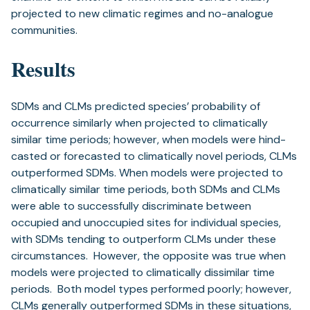
projected to new climatic regimes and no-analogue
communities.
Results
SDMs and CLMs predicted species’ probability of
occurrence similarly when projected to climatically
similar time periods; however, when models were hind-
casted or forecasted to climatically novel periods, CLMs
outperformed SDMs. When models were projected to
climatically similar time periods, both SDMs and CLMs
were able to successfully discriminate between
occupied and unoccupied sites for individual species,
with SDMs tending to outperform CLMs under these
circumstances. However, the opposite was true when
models were projected to climatically dissimilar time
periods. Both model types performed poorly; however,
CLMs generally outperformed SDMs in these situations,