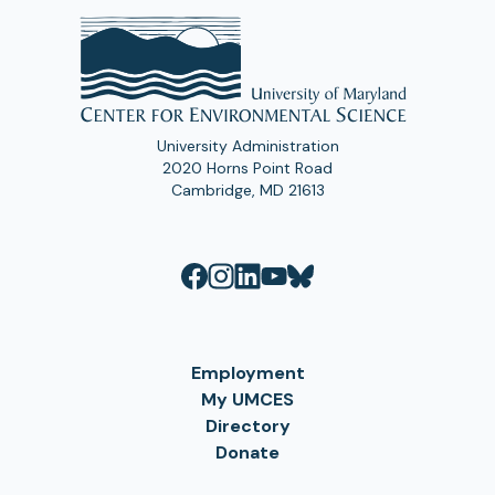
University Administration
2020 Horns Point Road
Cambridge, MD 21613
Employment
My UMCES
Directory
Donate