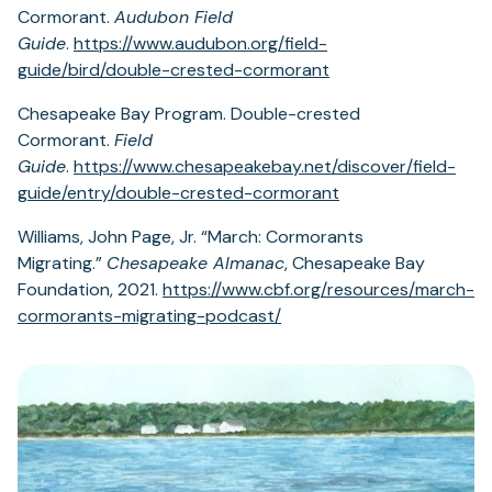
Cormorant.
Audubon Field
Guide
.
https://www.audubon.org/field-
guide/bird/double-crested-cormorant
Chesapeake Bay Program. Double-crested
Cormorant.
Field
Guide
.
https://www.chesapeakebay.net/discover/field-
guide/entry/double-crested-cormorant
Williams, John Page, Jr. “March: Cormorants
Migrating.”
Chesapeake Almanac
, Chesapeake Bay
Foundation, 2021.
https://www.cbf.org/resources/march-
cormorants-migrating-podcast/