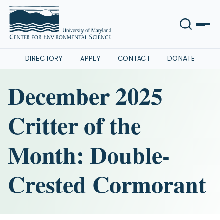
DIRECTORY
APPLY
CONTACT
DONATE
December 2025
Critter of the
Month: Double-
Crested Cormorant