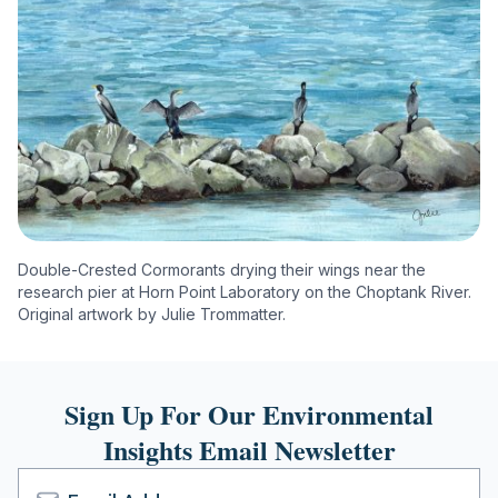
Double-Crested Cormorants drying their wings near the
research pier at Horn Point Laboratory on the Choptank River.
Original artwork by Julie Trommatter.
Sign Up For Our Environmental
Insights Email Newsletter