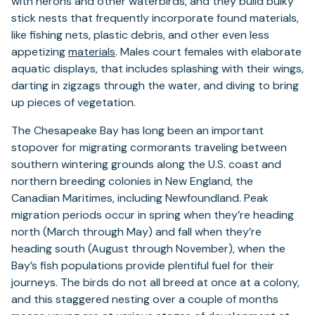
with herons and other waterbirds, and they build bulky
stick nests that frequently incorporate found materials,
like fishing nets, plastic debris, and other even less
appetizing
materials
. Males court females with elaborate
aquatic displays, that includes splashing with their wings,
darting in zigzags through the water, and diving to bring
up pieces of vegetation.
The Chesapeake Bay has long been an important
stopover for migrating cormorants traveling between
southern wintering grounds along the U.S. coast and
northern breeding colonies in New England, the
Canadian Maritimes, including Newfoundland. Peak
migration periods occur in spring when they’re heading
north (March through May) and fall when they’re
heading south (August through November), when the
Bay’s fish populations provide plentiful fuel for their
journeys. The birds do not all breed at once at a colony,
and this staggered nesting over a couple of months