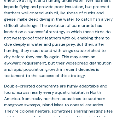
effective at flight and hunting underwater. Wet feathers
impede flying and provide poor insulation, but preened
feathers well coated with oil, like those of ducks and
geese, make deep diving in the water to catch fish a very
difficult challenge. The evolution of cormorants has
landed on a successful strategy in which these birds do
not waterproof their feathers with oil, enabling them to
dive deeply in water and pursue prey. But then, after
hunting, they must stand with wings outstretched to
dry before they can fly again. This may seem an
awkward requirement, but their widespread distribution
and rapid population growth in recent decades is
testament to the success of this strategy.
Double-crested cormorants are highly adaptable and
found across nearly every aquatic habitat in North
America, from rocky northern coastlines to southern
mangrove swamps, inland lakes to coastal estuaries.
They’re colonial nesters, sometimes sharing nesting sites