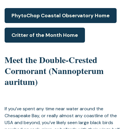
PhytoChop Coastal Observatory Home
Critter of the Month Home
Meet the Double-Crested
Cormorant (Nannopterum
auritum)
If you’ve spent any time near water around the
Chesapeake Bay, or really almost any coastline of the
USA and beyond, you’ve likely seen large black birds