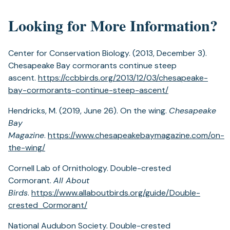
Looking for More Information?
Center for Conservation Biology. (2013, December 3).
Chesapeake Bay cormorants continue steep
ascent.
https://ccbbirds.org/2013/12/03/chesapeake-
bay-cormorants-continue-steep-ascent/
Hendricks, M. (2019, June 26). On the wing.
Chesapeake
Bay
Magazine
.
https://www.chesapeakebaymagazine.com/on-
the-wing/
Cornell Lab of Ornithology. Double-crested
Cormorant.
All About
Birds
.
https://www.allaboutbirds.org/guide/Double-
crested_Cormorant/
National Audubon Society. Double-crested