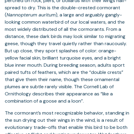
perched on rock, piers, or bollards with their wings half-
spread to dry. This is the double-crested cormorant
(
Nannopterum auritum
), a large and arguably gangly-
looking common waterbird of our local waters, and the
most widely distributed of all the cormorants. From a
distance, these dark birds may look similar to migrating
geese, though they travel quietly rather than raucously.
But up close, they sport splashes of color: orange-
yellow facial skin, brilliant turquoise eyes, and a bright
blue inner mouth. During breeding season, adults sport
paired tufts of feathers, which are the “double crests”
that give them their name, though these ornamental
plumes are subtle rarely visible. The Cornell Lab of
Ornithology describes their appearance as “like a
combination of a goose and a loon”.
The cormorant’s most recognizable behavior, standing in
the sun drying out their wings in the wind, is a result of
evolutionary trade-offs that enable this bird to be both