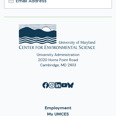
Email
Address
University Administration
2020 Horns Point Road
Cambridge, MD 21613
Employment
My UMCES