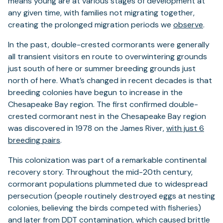
means young are at various stages of development at
any given time, with families not migrating together,
creating the prolonged migration periods we
observe
.
In the past, double-crested cormorants were generally
all transient visitors en route to overwintering grounds
just south of here or summer breeding grounds just
north of here. What’s changed in recent decades is that
breeding colonies have begun to increase in the
Chesapeake Bay region. The first confirmed double-
crested cormorant nest in the Chesapeake Bay region
was discovered in 1978 on the James River,
with just 6
breeding pairs
.
This colonization was part of a remarkable continental
recovery story. Throughout the mid-20th century,
cormorant populations plummeted due to widespread
persecution (people routinely destroyed eggs at nesting
colonies, believing the birds competed with fisheries)
and later from DDT contamination, which caused brittle