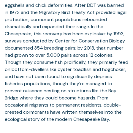
eggshells and chick deformities. After DDT was banned
in 1972 and the Migratory Bird Treaty Act provided legal
protection, cormorant populations rebounded
dramatically and expanded their range. In the
Chesapeake, this recovery has been explosive: by 1993,
surveys conducted by Center for Conservation Biology
documented 354 breeding pairs; by 2013, that number
had grown to over 5,000 pairs across
12 colonies
.
Though they consume fish prolifically, they primarily feed
on bottom-dwellers like oyster toadfish and hogchoker,
and have not been found to significantly depress
fisheries populations, though they’re managed to
prevent nuisance nesting on structures like the Bay
Bridge where they could become
hazards
. From
occasional migrants to permanent residents, double-
crested cormorants have written themselves into the
ecological story of the modern Chesapeake Bay.