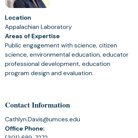
Location
Appalachian Laboratory
Areas of Expertise
Public engagement with science, citizen
science, environmental education, educator
professional development, education
program design and evaluation.
Contact Information
Cathlyn.Davis@umces.edu
Office Phone:
(301) 689-7272