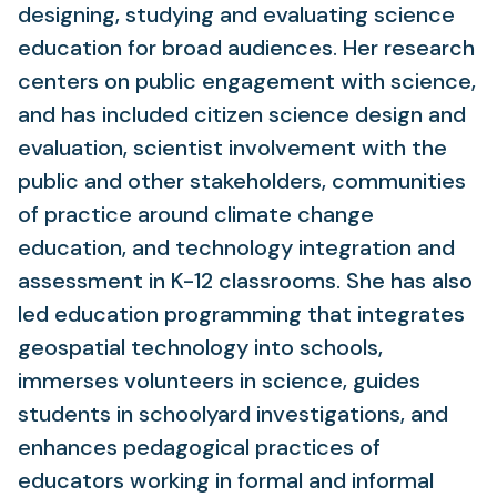
designing, studying and evaluating science
education for broad audiences. Her research
centers on public engagement with science,
and has included citizen science design and
evaluation, scientist involvement with the
public and other stakeholders, communities
of practice around climate change
education, and technology integration and
assessment in K-12 classrooms. She has also
led education programming that integrates
geospatial technology into schools,
immerses volunteers in science, guides
students in schoolyard investigations, and
enhances pedagogical practices of
educators working in formal and informal