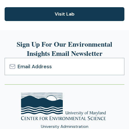
Visit Lab
(opens
in
a
new
Sign Up For Our Environmental
tab)
Insights Email Newsletter
Email
Address
University Administration