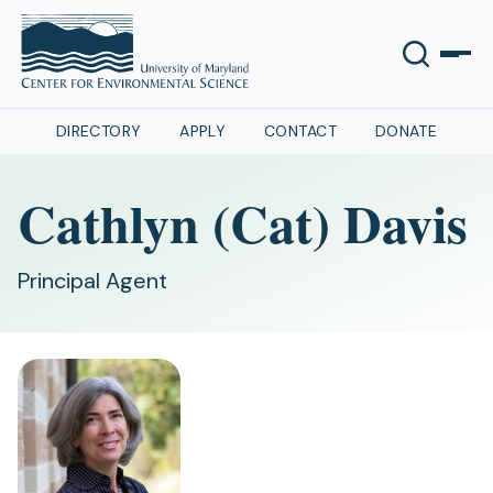
DIRECTORY
APPLY
CONTACT
DONATE
Cathlyn (Cat) Davis
Principal Agent