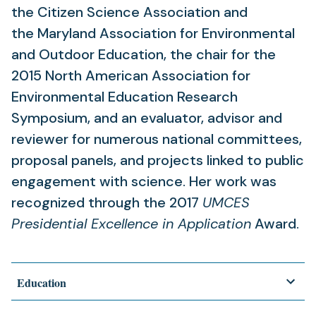
the Citizen Science Association and
the Maryland Association for Environmental
and Outdoor Education, the chair for the
2015 North American Association for
Environmental Education Research
Symposium, and an evaluator, advisor and
reviewer for numerous national committees,
proposal panels, and projects linked to public
engagement with science. Her work was
recognized through the 2017
UMCES
Presidential Excellence in Application
Award.
Education