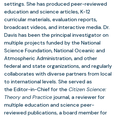
settings. She has produced peer-reviewed
education and science articles, K-12
curricular materials, evaluation reports,
broadcast videos, and interactive media. Dr.
Davis has been the principal investigator on
multiple projects funded by the National
Science Foundation, National Oceanic and
Atmospheric Administration, and other
federal and state organizations, and regularly
collaborates with diverse partners from local
to international levels. She served as
the Editor-in-Chief for the
Citizen Science:
Theory and Practice
journal, a reviewer for
multiple education and science peer-
reviewed publications, a board member for