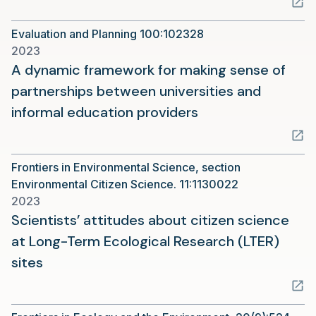
a
Evaluation and Planning 100:102328
new
2023
tab)
A dynamic framework for making sense of
partnerships between universities and
(opens
informal education providers
in
a
Frontiers in Environmental Science, section
new
Environmental Citizen Science. 11:1130022
tab)
2023
Scientists’ attitudes about citizen science
at Long-Term Ecological Research (LTER)
(opens
sites
in
a