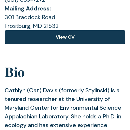
Mailing Address:
301 Braddock Road
Frostburg, MD 21532
View CV
(opens
in
a
new
Bio
tab)
Cathlyn (Cat) Davis (formerly Stylinski) is a
tenured researcher at the University of
Maryland Center for Environmental Science
Appalachian Laboratory. She holds a Ph.D. in
ecology and has extensive experience