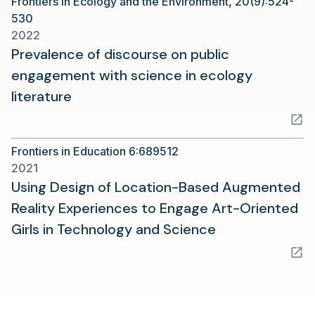
Frontiers in Ecology and the Environment, 20(9):524-
new
530
tab)
2022
Prevalence of discourse on public
engagement with science in ecology
(opens
literature
in
a
Frontiers in Education 6:689512
new
2021
tab)
Using Design of Location-Based Augmented
Reality Experiences to Engage Art-Oriented
(opens
Girls in Technology and Science
in
a
new
tab)