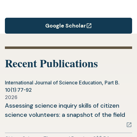
Google Scholar
(opens
in
a
new
Recent Publications
tab)
International Journal of Science Education, Part B.
10(1):77-92
2026
Assessing science inquiry skills of citizen
(op
science volunteers: a snapshot of the field
in
a