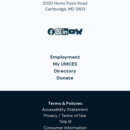
2020 Horns Point Road
Cambridge, MD 21613
Employment
My UMCES
Directory
Donate
Terms & Policies
Accessibility Statement
Privacy / Terms of Use
Title IX
Consumer Information