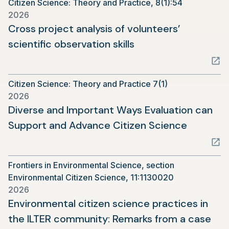
Citizen Science: Theory and Practice, 8(1):54
new
2026
tab)
Cross project analysis of volunteers’
(opens
scientific observation skills
in
a
Citizen Science: Theory and Practice 7(1)
new
2026
tab)
Diverse and Important Ways Evaluation can
(opens
Support and Advance Citizen Science
in
a
Frontiers in Environmental Science, section
new
Environmental Citizen Science, 11:1130020
tab)
2026
Environmental citizen science practices in
the ILTER community: Remarks from a case