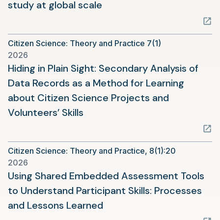
(opens
study at global scale
in
a
Citizen Science: Theory and Practice 7(1)
new
2026
tab)
Hiding in Plain Sight: Secondary Analysis of
Data Records as a Method for Learning
about Citizen Science Projects and
(opens
Volunteers’ Skills
in
a
Citizen Science: Theory and Practice, 8(1):20
new
2026
tab)
Using Shared Embedded Assessment Tools
to Understand Participant Skills: Processes
(opens
and Lessons Learned
in