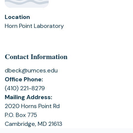
Location
Horn Point Laboratory
Contact Information
dbeck@umces.edu
Office Phone:
(410) 221-8279
Mailing Address:
2020 Horns Point Rd
P.O. Box 775
Cambridge, MD 21613