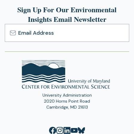
Sign Up For Our Environmental
Insights Email Newsletter
Email
Address
University Administration
2020 Horns Point Road
Cambridge, MD 21613