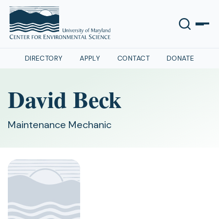
DIRECTORY
APPLY
CONTACT
DONATE
David Beck
Maintenance Mechanic