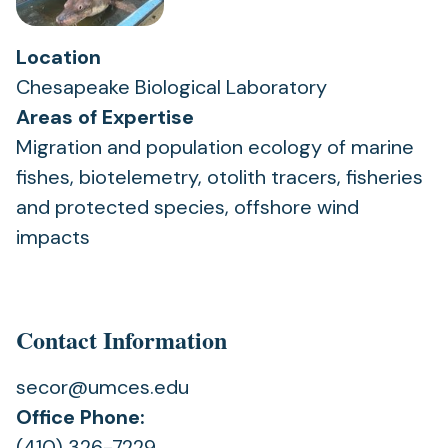
Location
Chesapeake Biological Laboratory
Areas of Expertise
Migration and population ecology of marine
fishes, biotelemetry, otolith tracers, fisheries
and protected species, offshore wind
impacts
Contact Information
secor@umces.edu
Office Phone:
(410) 326-7229