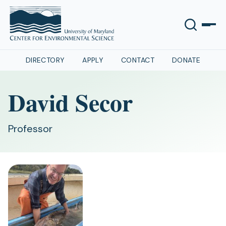
DIRECTORY
APPLY
CONTACT
DONATE
David Secor
Professor