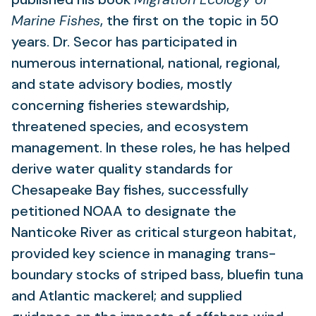
Marine Fishes
, the first on the topic in 50
years. Dr. Secor has participated in
numerous international, national, regional,
and state advisory bodies, mostly
concerning fisheries stewardship,
threatened species, and ecosystem
management. In these roles, he has helped
derive water quality standards for
Chesapeake Bay fishes, successfully
petitioned NOAA to designate the
Nanticoke River as critical sturgeon habitat,
provided key science in managing trans-
boundary stocks of striped bass, bluefin tuna
and Atlantic mackerel; and supplied