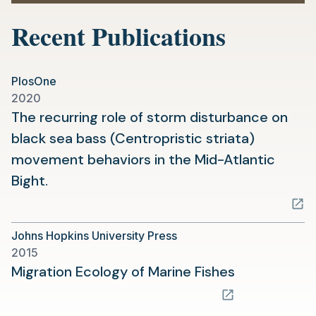
Recent Publications
PlosOne
2020
The recurring role of storm disturbance on
black sea bass (Centropristic striata)
movement behaviors in the Mid-Atlantic
(opens
Bight.
in
a
Johns Hopkins University Press
new
2015
tab)
(opens
Migration Ecology of Marine Fishes
in
a