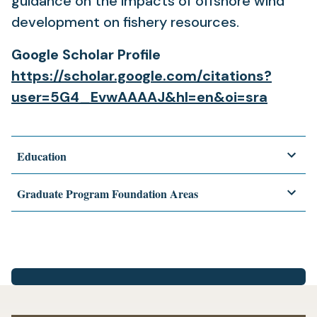
guidance on the impacts of offshore wind
development on fishery resources.
Google Scholar Profile
https://scholar.google.com/citations?
user=5G4_EvwAAAAJ&hl=en&oi=sra
Education
Graduate Program Foundation Areas