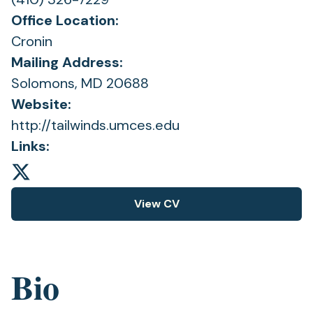
Office Location:
Cronin
Mailing Address:
Solomons, MD 20688
Website:
http://tailwinds.umces.edu
Links:
View CV
(opens
in
a
new
Bio
tab)