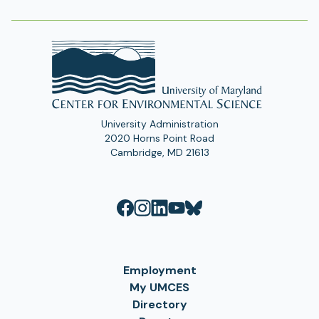
University Administration
2020 Horns Point Road
Cambridge, MD 21613
Employment
My UMCES
Directory