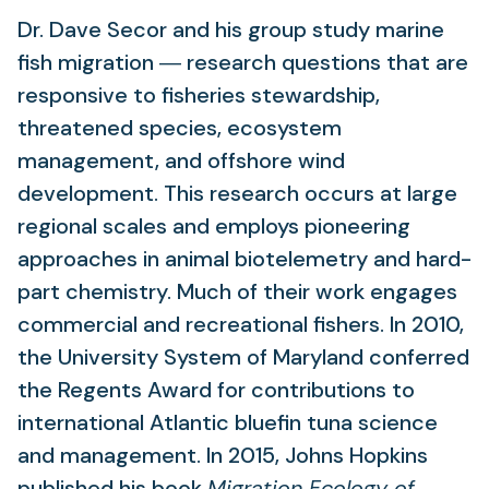
Dr. Dave Secor and his group study marine
fish migration ― research questions that are
responsive to fisheries stewardship,
threatened species, ecosystem
management, and offshore wind
development. This research occurs at large
regional scales and employs pioneering
approaches in animal biotelemetry and hard-
part chemistry. Much of their work engages
commercial and recreational fishers. In 2010,
the University System of Maryland conferred
the Regents Award for contributions to
international Atlantic bluefin tuna science
and management. In 2015, Johns Hopkins
published his book
Migration Ecology of