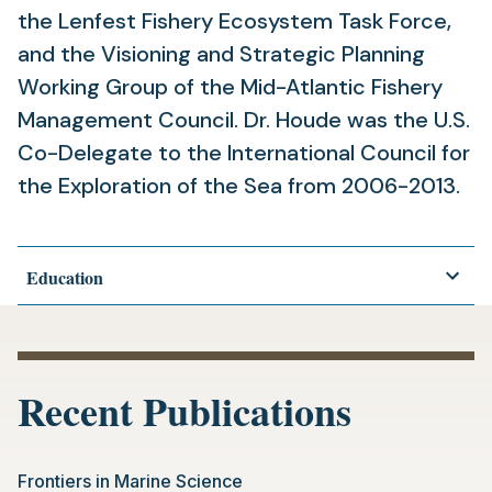
the Lenfest Fishery Ecosystem Task Force,
and the Visioning and Strategic Planning
Working Group of the Mid-Atlantic Fishery
Management Council. Dr. Houde was the U.S.
Co-Delegate to the International Council for
the Exploration of the Sea from 2006-2013.
Education
Recent Publications
Frontiers in Marine Science