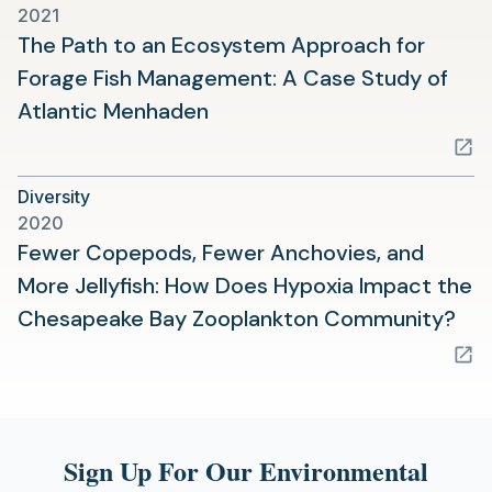
2021
The Path to an Ecosystem Approach for
Forage Fish Management: A Case Study of
(opens
Atlantic Menhaden
in
a
Diversity
new
2020
tab)
Fewer Copepods, Fewer Anchovies, and
More Jellyfish: How Does Hypoxia Impact the
(op
Chesapeake Bay Zooplankton Community?
in
a
ne
tab
Sign Up For Our Environmental