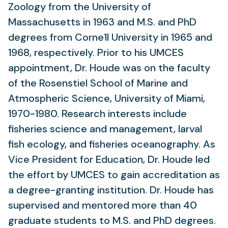
Zoology from the University of
Massachusetts in 1963 and M.S. and PhD
degrees from Corne1l University in 1965 and
1968, respectively. Prior to his UMCES
appointment, Dr. Houde was on the faculty
of the Rosenstiel School of Marine and
Atmospheric Science, University of Miami,
1970-1980. Research interests include
fisheries science and management, larval
fish ecology, and fisheries oceanography. As
Vice President for Education, Dr. Houde led
the effort by UMCES to gain accreditation as
a degree-granting institution. Dr. Houde has
supervised and mentored more than 40
graduate students to M.S. and PhD degrees.