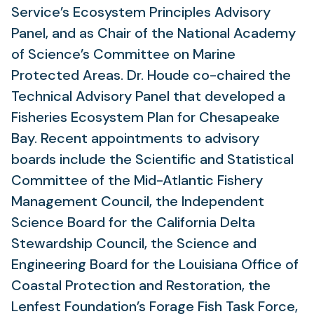
Service’s Ecosystem Principles Advisory
Panel, and as Chair of the National Academy
of Science’s Committee on Marine
Protected Areas. Dr. Houde co-chaired the
Technical Advisory Panel that developed a
Fisheries Ecosystem Plan for Chesapeake
Bay. Recent appointments to advisory
boards include the Scientific and Statistical
Committee of the Mid-Atlantic Fishery
Management Council, the Independent
Science Board for the California Delta
Stewardship Council, the Science and
Engineering Board for the Louisiana Office of
Coastal Protection and Restoration, the
Lenfest Foundation’s Forage Fish Task Force,