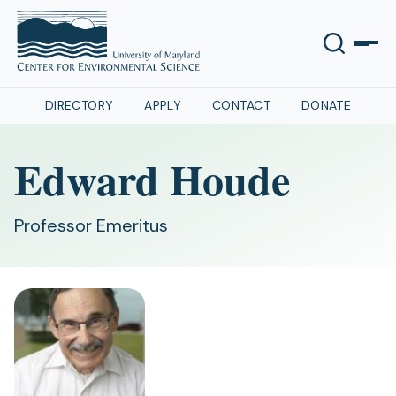
DIRECTORY
APPLY
CONTACT
DONATE
Edward Houde
Professor Emeritus