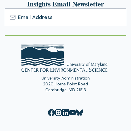
Insights Email Newsletter
Email
Address
University Administration
2020 Horns Point Road
Cambridge, MD 21613