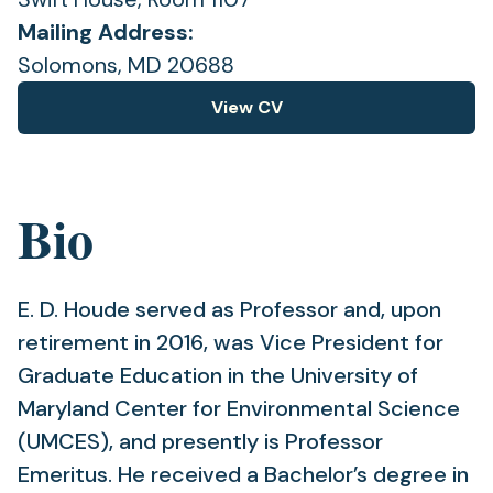
Mailing Address:
Solomons, MD 20688
View CV
(opens
in
a
new
Bio
tab)
E. D. Houde served as Professor and, upon
retirement in 2016, was Vice President for
Graduate Education in the University of
Maryland Center for Environmental Science
(UMCES), and presently is Professor
Emeritus. He received a Bachelor’s degree in