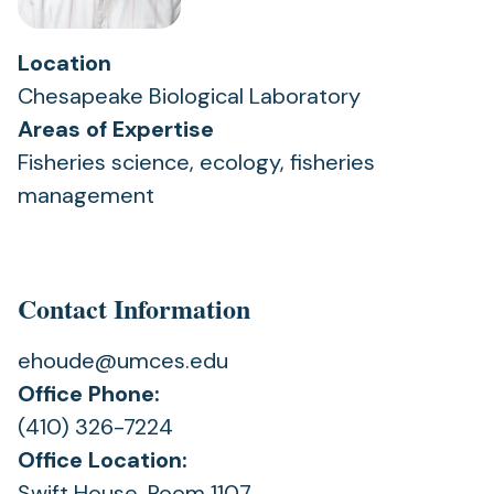
Location
Chesapeake Biological Laboratory
Areas of Expertise
Fisheries science, ecology, fisheries
management
Contact Information
ehoude@umces.edu
Office Phone:
(410) 326-7224
Office Location:
Swift House, Room 1107