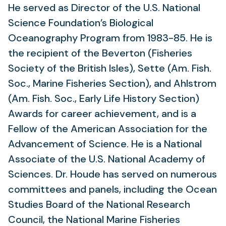
He served as Director of the U.S. National
Science Foundation’s Biological
Oceanography Program from 1983-85. He is
the recipient of the Beverton (Fisheries
Society of the British Isles), Sette (Am. Fish.
Soc., Marine Fisheries Section), and Ahlstrom
(Am. Fish. Soc., Early Life History Section)
Awards for career achievement, and is a
Fellow of the American Association for the
Advancement of Science. He is a National
Associate of the U.S. National Academy of
Sciences. Dr. Houde has served on numerous
committees and panels, including the Ocean
Studies Board of the National Research
Council, the National Marine Fisheries