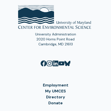
University Administration
2020 Horns Point Road
Cambridge, MD 21613
Employment
My UMCES
Directory
Donate