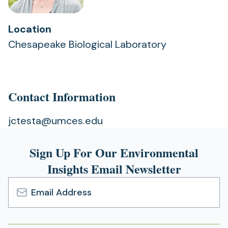
Location
Chesapeake Biological Laboratory
Contact Information
jctesta@umces.edu
Sign Up For Our Environmental
Insights Email Newsletter
Email
Address