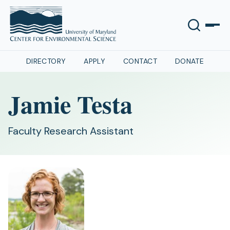
DIRECTORY
APPLY
CONTACT
DONATE
Jamie Testa
Faculty Research Assistant