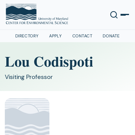
DIRECTORY
APPLY
CONTACT
DONATE
Lou Codispoti
Visiting Professor