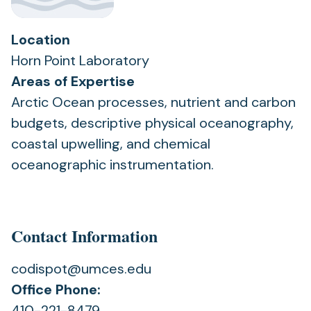
Location
Horn Point Laboratory
Areas of Expertise
Arctic Ocean processes, nutrient and carbon
budgets, descriptive physical oceanography,
coastal upwelling, and chemical
oceanographic instrumentation.
Contact Information
codispot@umces.edu
Office Phone:
410-221-8479