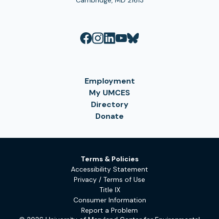
Cambridge, MD 21613
Employment
My UMCES
Directory
Donate
Terms & Policies
Accessibility Statement
Privacy / Terms of Use
Title IX
Consumer Information
Report a Problem