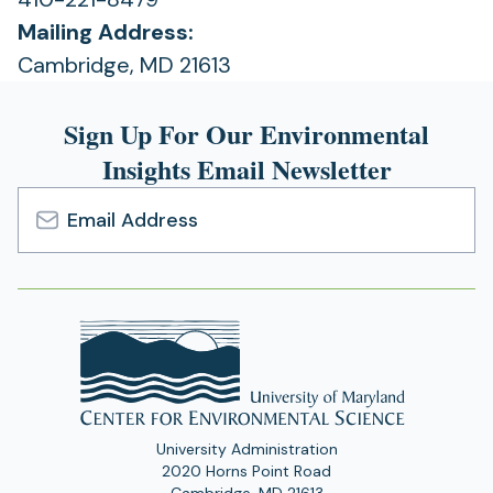
Mailing Address:
Cambridge, MD 21613
Sign Up For Our Environmental
Insights Email Newsletter
Email
Address
University Administration
2020 Horns Point Road