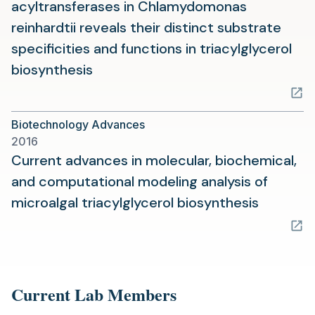
acyltransferases in Chlamydomonas
reinhardtii reveals their distinct substrate
specificities and functions in triacylglycerol
(opens
biosynthesis
in
a
Biotechnology Advances
new
2016
tab)
Current advances in molecular, biochemical,
and computational modeling analysis of
(opens
microalgal triacylglycerol biosynthesis
in
a
new
tab)
Current Lab Members