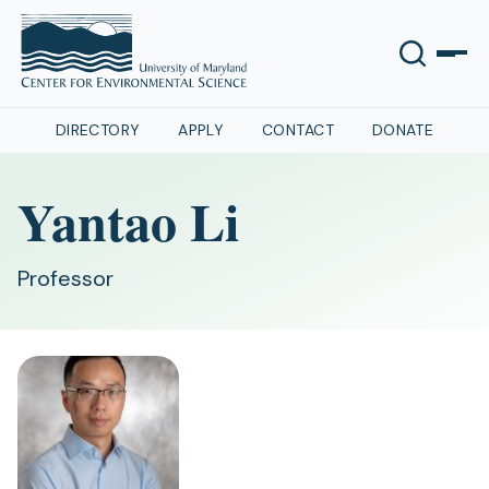
DIRECTORY
APPLY
CONTACT
DONATE
Yantao Li
Professor