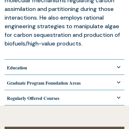
molecular mechanisms regulating carbon
assimilation and partitioning during those
interactions. He also employs rational
engineering strategies to manipulate algae
for carbon sequestration and production of
biofuels/high-value products.
Education
Graduate Program Foundation Areas
Regularly Offered Courses