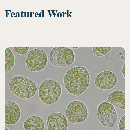
Featured Work