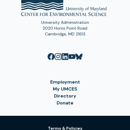
University Administration
2020 Horns Point Road
Cambridge, MD 21613
Employment
My UMCES
Directory
Donate
Terms & Policies