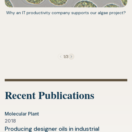
(opens
Why an IT productivity company supports our algae project?
in
a
new
tab)
1/3
Recent Publications
Molecular Plant
2018
Producing designer oils in industrial