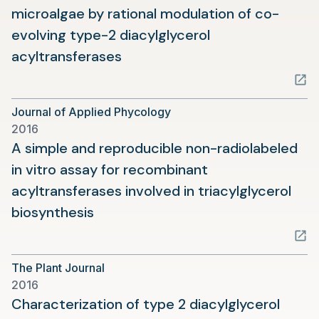
microalgae by rational modulation of co-
evolving type-2 diacylglycerol
(opens
acyltransferases
in
a
Journal of Applied Phycology
new
2016
tab)
A simple and reproducible non-radiolabeled
in vitro assay for recombinant
acyltransferases involved in triacylglycerol
(opens
biosynthesis
in
a
The Plant Journal
new
2016
tab)
Characterization of type 2 diacylglycerol