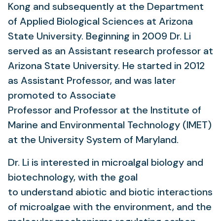
Kong and subsequently at the Department
of Applied Biological Sciences at Arizona
State University. Beginning in 2009 Dr. Li
served as an Assistant research professor at
Arizona State University. He started in 2012
as Assistant Professor, and was later
promoted to Associate
Professor and Professor at the Institute of
Marine and Environmental Technology (IMET)
at the University System of Maryland.
Dr. Li is interested in microalgal biology and
biotechnology, with the goal
to understand abiotic and biotic interactions
of microalgae with the environment, and the