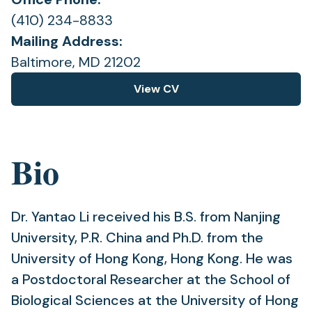
(410) 234-8833
Mailing Address:
Baltimore, MD 21202
View CV
(opens
in
a
new
Bio
tab)
Dr. Yantao Li received his B.S. from Nanjing
University, P.R. China and Ph.D. from the
University of Hong Kong, Hong Kong. He was
a Postdoctoral Researcher at the School of
Biological Sciences at the University of Hong