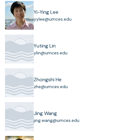
Yi-Ying Lee
(
yylee@umces.edu
o
p
e
n
Yuting Lin
s
(
ylin@umces.edu
i
o
n
p
a
e
n
n
Zhongshi He
e
s
(
zhe@umces.edu
w
i
o
t
n
p
a
a
e
b
n
n
)
Jing Wang
e
s
(
jing.wang@umces.edu
w
i
o
t
n
p
a
a
e