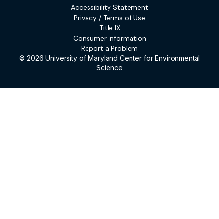
Accessibility Statement
Privacy / Terms of Use
Title IX
Consumer Information
Report a Problem
© 2026 University of Maryland Center for Environmental
Science