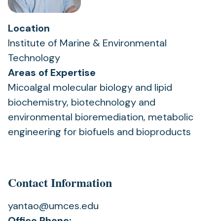
Location
Institute of Marine & Environmental
Technology
Areas of Expertise
Micoalgal molecular biology and lipid
biochemistry, biotechnology and
environmental bioremediation, metabolic
engineering for biofuels and bioproducts
Contact Information
yantao@umces.edu
Office Phone: